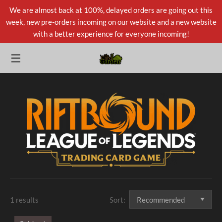
We are almost back at 100%, delayed orders are going out this
Skip
week, new pre-orders incoming on our website and a new website
to
with a better experience for everyone incoming!
main
content
1 results
Sort: