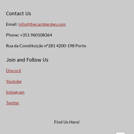
Contact Us
Email:
info@thecardgarden.com
Phone: +351 960108364
Rua da Constituição n°281 4200-198 Porto
Join and Follow Us
Discord
Youtube
Instagram
Twitter
Find Us Here!