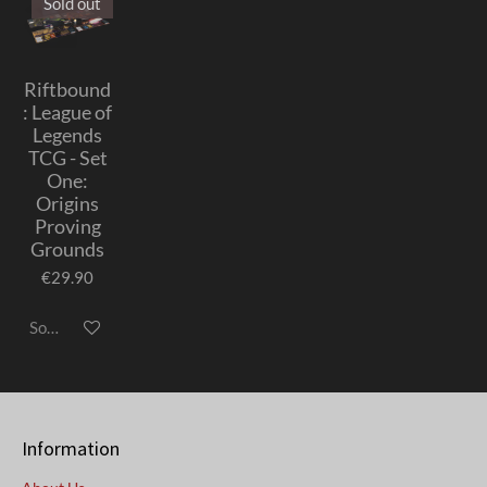
Sold out
Riftbound
: League of
Legends
TCG - Set
One:
Origins
Proving
Grounds
€29.90
Sold out
Information