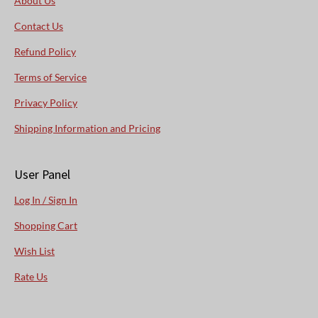
About Us
Contact Us
Refund Policy
Terms of Service
Privacy Policy
Shipping Information and Pricing
User Panel
Log In / Sign In
Shopping Cart
Wish List
Rate Us