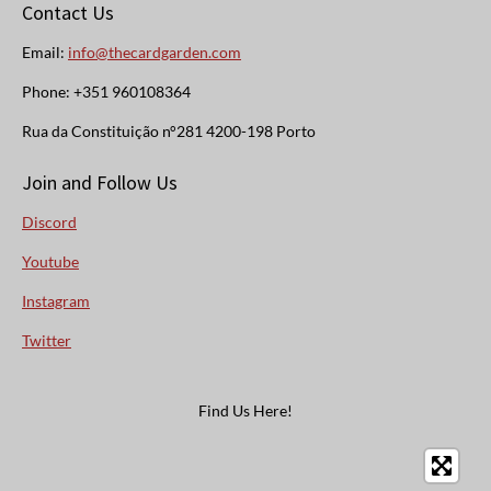
Contact Us
Email:
info@thecardgarden.com
Phone: +351 960108364
Rua da Constituição n°281 4200-198 Porto
Join and Follow Us
Discord
Youtube
Instagram
Twitter
Find Us Here!