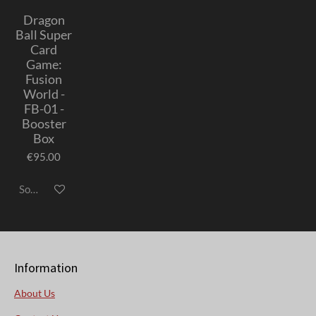
Dragon
Ball Super
Card
Game:
Fusion
World -
FB-01 -
Booster
Box
€95.00
Sold out
Information
About Us