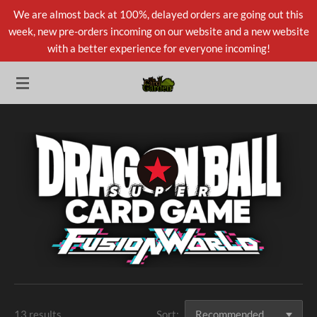
We are almost back at 100%, delayed orders are going out this
Skip
week, new pre-orders incoming on our website and a new website
to
with a better experience for everyone incoming!
main
content
13 results
Sort: