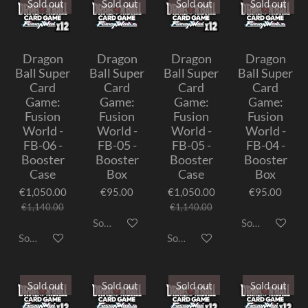
Sold out
Sold out
Sold out
Sold out
Dragon
Dragon
Dragon
Dragon
Ball Super
Ball Super
Ball Super
Ball Super
Card
Card
Card
Card
Game:
Game:
Game:
Game:
Fusion
Fusion
Fusion
Fusion
World -
World -
World -
World -
FB-06 -
FB-05 -
FB-05 -
FB-04 -
Booster
Booster
Booster
Booster
Case
Box
Case
Box
€1,050.00
€95.00
€1,050.00
€95.00
€1,140.00
€1,140.00
Sold out
Sold out
Sold out
Sold out
Sold out
Sold out
Sold out
Sold out