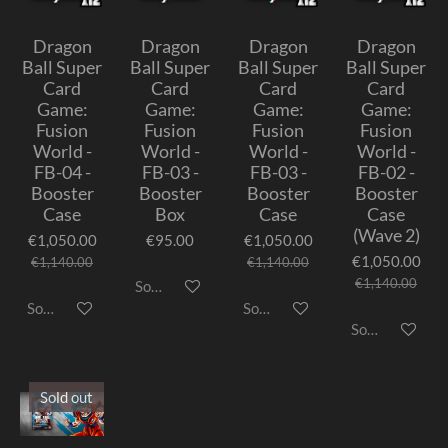
Dragon
Dragon
Dragon
Dragon
Ball Super
Ball Super
Ball Super
Ball Super
Card
Card
Card
Card
Game:
Game:
Game:
Game:
Fusion
Fusion
Fusion
Fusion
World -
World -
World -
World -
FB-04 -
FB-03 -
FB-03 -
FB-02 -
Booster
Booster
Booster
Booster
Case
Box
Case
Case
(Wave 2)
€1,050.00
€95.00
€1,050.00
€1,050.00
€1,140.00
€1,140.00
€1,140.00
Sold out
Sold out
Sold out
Sold out
Sold out