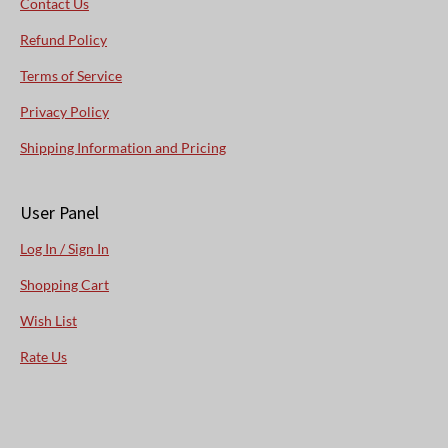
Contact Us
Refund Policy
Terms of Service
Privacy Policy
Shipping Information and Pricing
User Panel
Log In / Sign In
Shopping Cart
Wish List
Rate Us