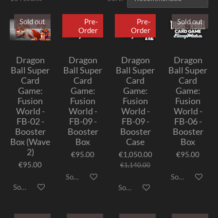
Sold out
Pre-
Pre-
Sold out
Order
Order
Dragon
Dragon
Dragon
Dragon
Ball Super
Ball Super
Ball Super
Ball Super
Card
Card
Card
Card
Game:
Game:
Game:
Game:
Fusion
Fusion
Fusion
Fusion
World -
World -
World -
World -
FB-02 -
FB-09 -
FB-09 -
FB-06 -
Booster
Booster
Booster
Booster
Box (Wave
Box
Case
Box
2)
€95.00
€1,050.00
€95.00
€95.00
€1,140.00
Sold out
Sold out
Sold out
Sold out