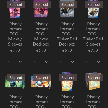
Sold out
Sold out
Sold out
Sold out
Disney
Disney
Disney
Disney
Lorcana
Lorcana
Lorcana
Lorcana
TCG -
TCG -
TCG -
TCG -
Mickey
MIckey
Tinker Bell
Tinker Bell
Sleeves
Deckbox
Deckbox
Sleeves
€9.90
€6.90
€6.90
€9.90
Sold out
Sold out
Sold out
Sold out
Sold out
Sold out
Sold out
Sold out
Disney
Disney
Disney
Disney
Lorcana
Lorcana
Lorcana
Lorcana
TCG -
TCG -
TCG -
TCG -