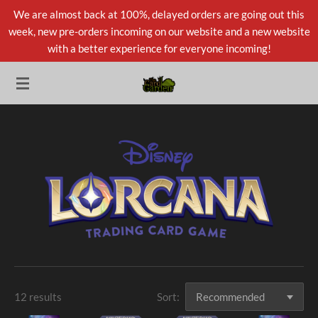
We are almost back at 100%, delayed orders are going out this
Skip
week, new pre-orders incoming on our website and a new website
to
with a better experience for everyone incoming!
main
content
12 results
Sort: