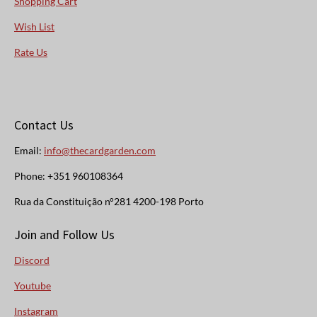
Shopping Cart
Wish List
Rate Us
Contact Us
Email:
info@thecardgarden.com
Phone: +351 960108364
Rua da Constituição n°281 4200-198 Porto
Join and Follow Us
Discord
Youtube
Instagram