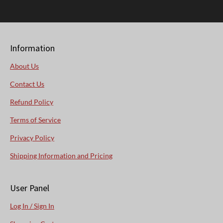
Information
About Us
Contact Us
Refund Policy
Terms of Service
Privacy Policy
Shipping Information and Pricing
User Panel
Log In / Sign In