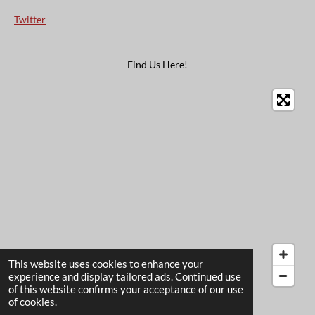
Twitter
Find Us Here!
This website uses cookies to enhance your
experience and display tailored ads. Continued use
of this website confirms your acceptance of our use
© 2022 - 2026 The Card Garden
of cookies.