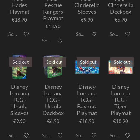
Hades
Rescue
Cinderella
Cinderella
Playmat
Rangers
Sleeves
Deckbox
Playmat
€18.90
€9.90
€6.90
€18.90
Sold out
Sold out
Sold out
Sold out
Sold out
Sold out
Sold out
Sold out
Disney
Disney
Disney
Disney
Lorcana
Lorcana
Lorcana
Lorcana
TCG -
TCG -
TCG -
TCG -
Ursula
Ursula
Baymax
Tiger
Sleeves
Deckbox
Playmat
Playmat
€9.90
€6.90
€18.90
€18.90
Sold out
Sold out
Sold out
Sold out