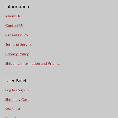
Information
About Us
Contact Us
Refund Policy
Terms of Service
Privacy Policy
Shipping Information and Pricing
User Panel
Log In / Sign In
Shopping Cart
Wish List