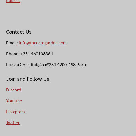
Rate Us
Contact Us
Email:
info@thecardgarden.com
Phone: +351 960108364
Rua da Constituição n°281 4200-198 Porto
Join and Follow Us
Discord
Youtube
Instagram
Twitter