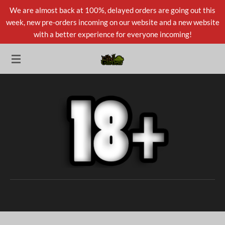
We are almost back at 100%, delayed orders are going out this
Skip
week, new pre-orders incoming on our website and a new website
to
with a better experience for everyone incoming!
main
content