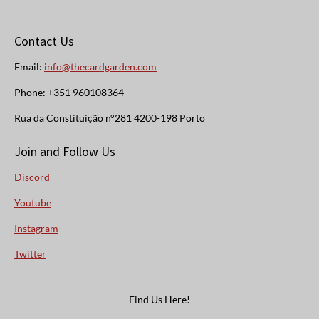
Contact Us
Email:
info@thecardgarden.com
Phone: +351 960108364
Rua da Constituição n°281 4200-198 Porto
Join and Follow Us
Discord
Youtube
Instagram
Twitter
Find Us Here!