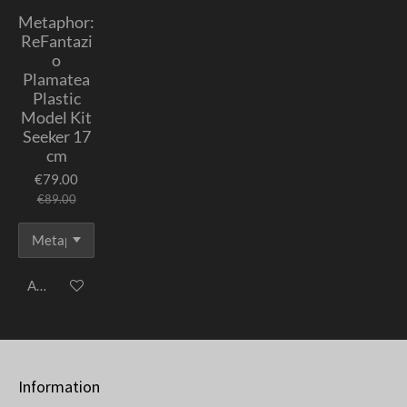
Metaphor:
ReFantazi
o
Plamatea
Plastic
Model Kit
Seeker 17
cm
€79.00
€89.00
Add to cart
Information