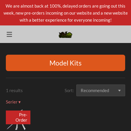
We are almost back at 100%, delayed orders are going out this
Skip
week, new pre-orders incoming on our website and a new website
to
with a better experience for everyone incoming!
main
content
Model Kits
1 results
Sort:
Serier
▾
Pre-
Order