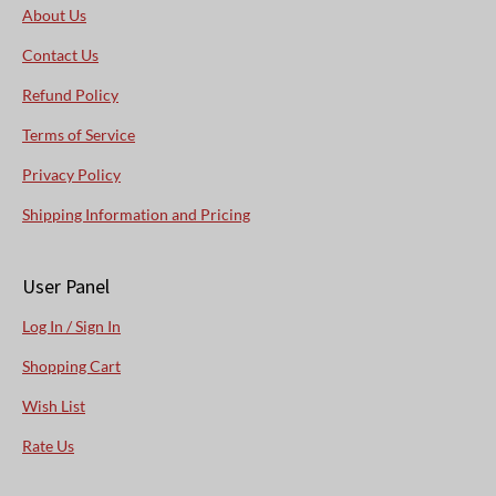
About Us
Contact Us
Refund Policy
Terms of Service
Privacy Policy
Shipping Information and Pricing
User Panel
Log In / Sign In
Shopping Cart
Wish List
Rate Us