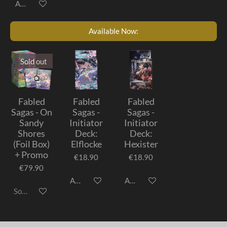
Add to cart
Available Now:
Sold out
Fabled
Fabled
Fabled
Sagas - On
Sagas -
Sagas -
Sandy
Initiator
Initiator
Shores
Deck:
Deck:
(Foil Box)
Elflocke
Hexister
+ Promo
€18.90
€18.90
€79.90
Add to cart
Add to cart
Sold out