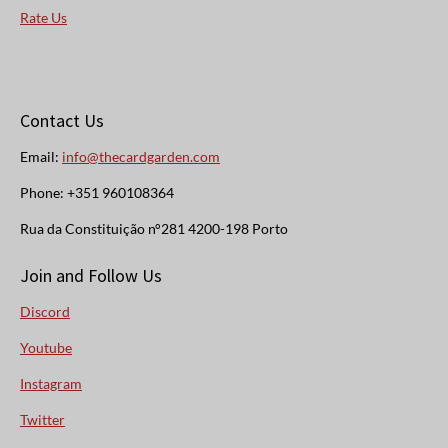
Rate Us
Contact Us
Email:
info@thecardgarden.com
Phone: +351 960108364
Rua da Constituição n°281 4200-198 Porto
Join and Follow Us
Discord
Youtube
Instagram
Twitter