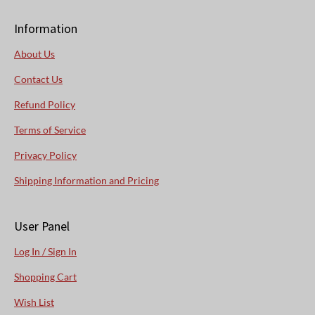
Information
About Us
Contact Us
Refund Policy
Terms of Service
Privacy Policy
Shipping Information and Pricing
User Panel
Log In / Sign In
Shopping Cart
Wish List