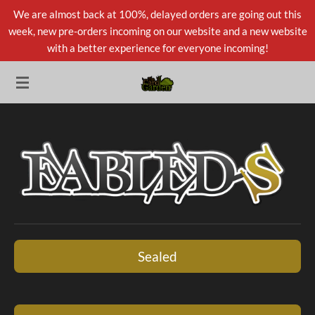
We are almost back at 100%, delayed orders are going out this
Skip
week, new pre-orders incoming on our website and a new website
to
with a better experience for everyone incoming!
main
content
Sealed