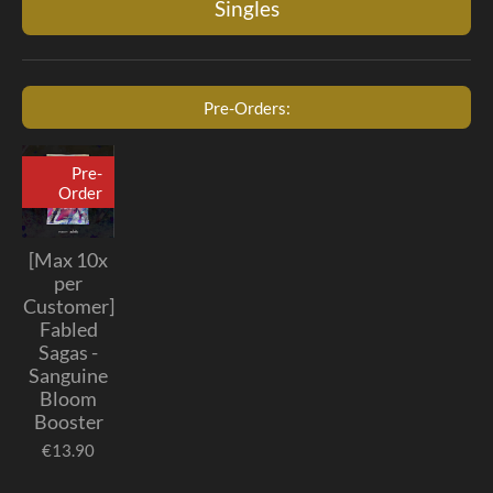
Singles
Pre-Orders:
Pre-
Order
[Max 10x
per
Customer]
Fabled
Sagas -
Sanguine
Bloom
Booster
€13.90