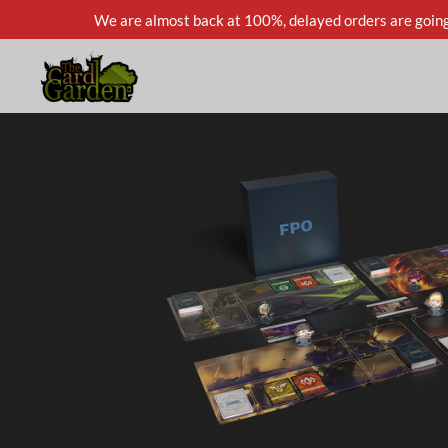
We are almost back at 100%, delayed orders are going
Skip
to
main
content