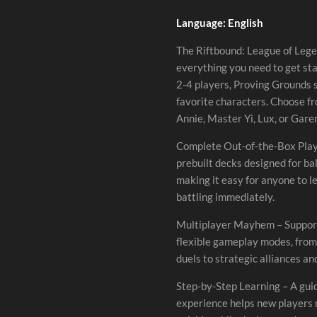
Language: English
The Riftbound: League of Leg
everything you need to get sta
2-4 players, Proving Grounds 
favorite characters. Choose f
Annie, Master Yi, Lux, or Garen
Complete Out-of-the-Box Play
prebuilt decks designed for b
making it easy for anyone to l
battling immediately.
Multiplayer Mayhem – Support
flexible gameplay modes, fro
duels to strategic alliances and
Step-by-Step Learning – A gui
experience helps new players