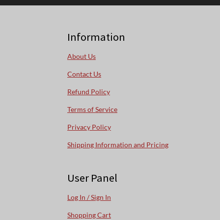
Information
About Us
Contact Us
Refund Policy
Terms of Service
Privacy Policy
Shipping Information and Pricing
User Panel
Log In / Sign In
Shopping Cart