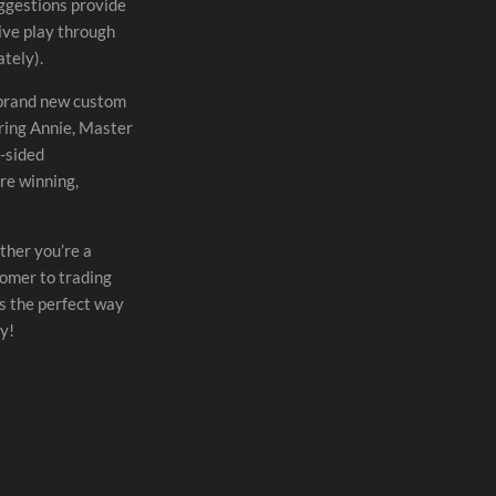
uggestions provide
ive play through
tely).
 brand new custom
uring Annie, Master
e-sided
e winning,
ther you’re a
omer to trading
s the perfect way
y!