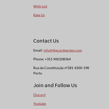
Wish List
Rate Us
Contact Us
Email:
info@thecardgarden.com
Phone: +351 960108364
Rua da Constituição n°281 4200-198
Porto
Join and Follow Us
Discord
Youtube