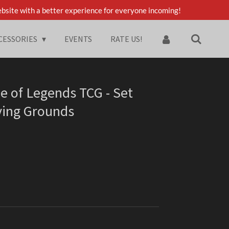
bsite with a better experience for everyone incoming!
CESSORIES
EVENTS
RATE US!
e of Legends TCG - Set
ving Grounds