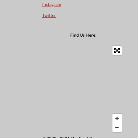
Instagram
Twitter
Find Us Here!