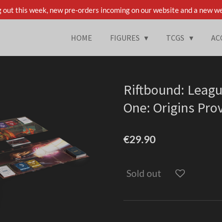
 out this week, new pre-orders incoming on our website and a new we
HOME
FIGURES
TCGS
AC
Riftbound: Leagu
One: Origins Pro
€29.90
Sold out