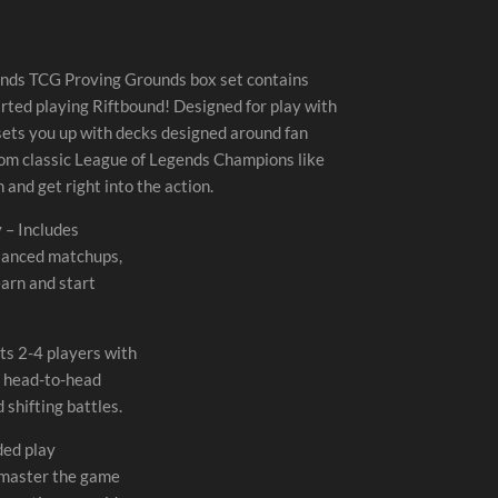
ends TCG Proving Grounds box set contains
rted playing Riftbound! Designed for play with
sets you up with decks designed around fan
rom classic League of Legends Champions like
 and get right into the action.
 – Includes
alanced matchups,
earn and start
s 2-4 players with
m head-to-head
 shifting battles.
ded play
 master the game