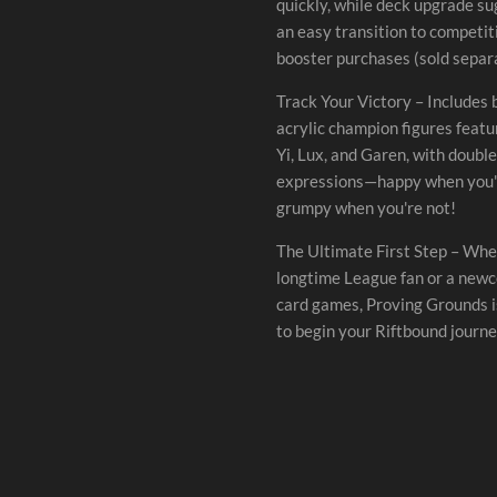
quickly, while deck upgrade s
an easy transition to competit
booster purchases (sold separa
Track Your Victory – Includes
acrylic champion figures feat
Yi, Lux, and Garen, with doubl
expressions—happy when you'r
grumpy when you're not!
The Ultimate First Step – Whe
longtime League fan or a newc
card games, Proving Grounds i
to begin your Riftbound journe