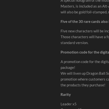
A special hologram of the illust
Masters, is included as an Alt
will also be gold foil-stamped,
Five of the 30 rare cards also
Five new characters will be inc
Those characters will have a f
standard version.
Promotion code for the digita
A promotion code for the digita
package!
We will liven up Dragon Ball 
promotion where customers can 
the products they purchase!
Rarity
Leader x5