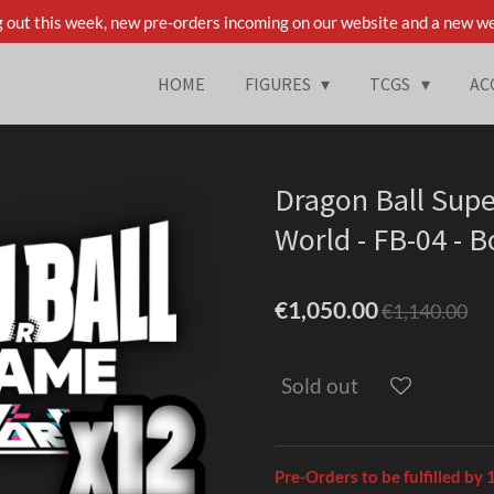
 out this week, new pre-orders incoming on our website and a new we
HOME
FIGURES
TCGS
AC
Dragon Ball Sup
World - FB-04 - 
€1,050.00
€1,140.00
Sold out
Pre-Orders to be fulfilled by