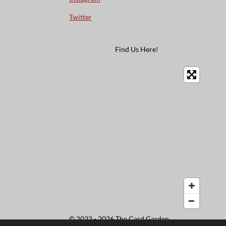
Twitter
Find Us Here!
© 2022 - 2026 The Card Garden