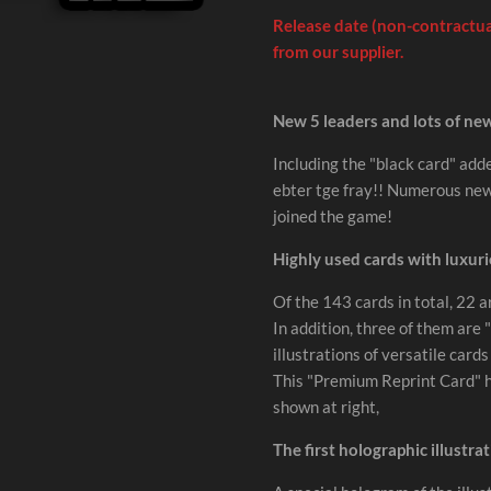
Release date (non-contractual
from our supplier.
New 5 leaders and lots of ne
Including the "black card" adde
ebter tge fray!! Numerous new 
joined the game!
Highly used cards with luxuri
Of the 143 cards in total, 22 a
In addition, three of them ar
illustrations of versatile card
This "Premium Reprint Card" ha
shown at right,
The first holographic illustra