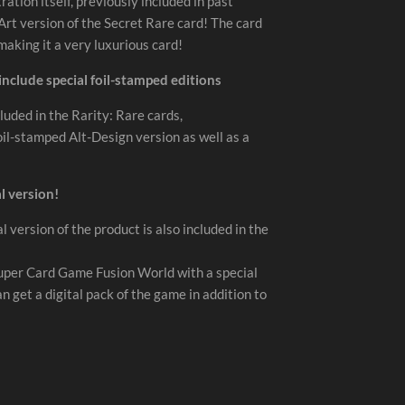
ration itself, previously included in past
-Art version of the Secret Rare card! The card
 making it a very luxurious card!
 include special foil-stamped editions
luded in the Rarity: Rare cards,
oil-stamped Alt-Design version as well as a
l version!
l version of the product is also included in the
Super Card Game Fusion World with a special
get a digital pack of the game in addition to