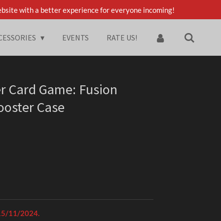
bsite with a better experience for everyone incoming!
CESSORIES
EVENTS
RATE US!
er Card Game: Fusion
Booster Case
 15/11/2024.