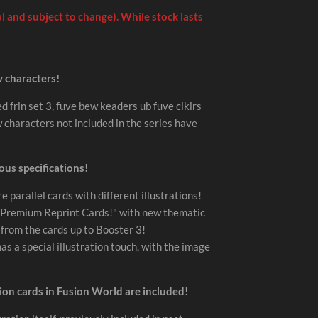
 and subject to change). While stock lasts
w characters!
d frin set 3, fuve bew keaders ub fuve cikirs
characters not included in the series have
ous specifications!
re parallel cards with different illustrations!
e "Premium Reprint Cards!" with new thematic
s from the cards up to Booster 3!
s a special illustration touch, with the image
tion cards in Fusion World are included!