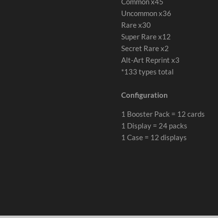
Common x45
Uncommon x36
Rare x30
Super Rare x12
Secret Rare x2
Alt-Art Reprint x3
*133 types total
Configuration
1 Booster Pack = 12 cards
1 Display = 24 packs
1 Case = 12 displays