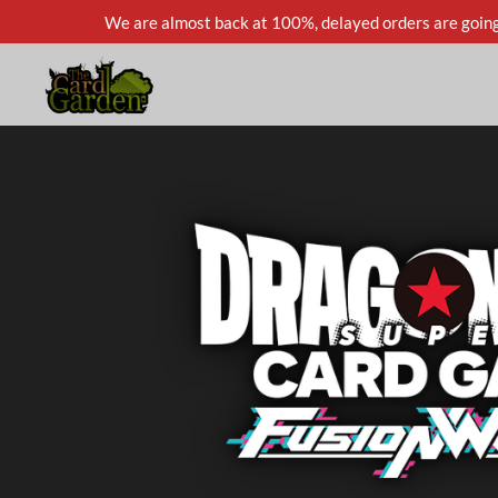
We are almost back at 100%, delayed orders are going
Skip
to
main
content