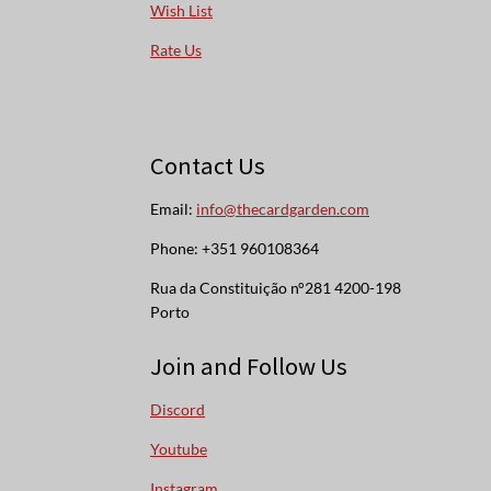
Wish List
Rate Us
Contact Us
Email:
info@thecardgarden.com
Phone: +351 960108364
Rua da Constituição n°281 4200-198
Porto
Join and Follow Us
Discord
Youtube
Instagram