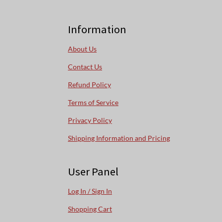
Information
About Us
Contact Us
Refund Policy
Terms of Service
Privacy Policy
Shipping Information and Pricing
User Panel
Log In / Sign In
Shopping Cart