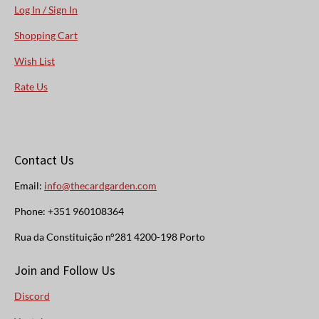
Log In / Sign In
Shopping Cart
Wish List
Rate Us
Contact Us
Email:
info@thecardgarden.com
Phone: +351 960108364
Rua da Constituição n°281 4200-198 Porto
Join and Follow Us
Discord