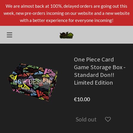
We are almost back at 100%, delayed orders are going out this
Skip
week, new pre-orders incoming on our website and a new website
to
with a better experience for everyone incoming!
main
content
One Piece Card
Game Storage Box -
Standard Don!!
Limited Edition
€10.00
Sold out