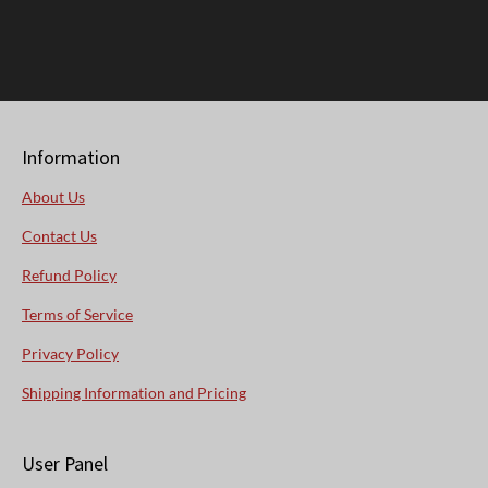
Information
About Us
Contact Us
Refund Policy
Terms of Service
Privacy Policy
Shipping Information and Pricing
User Panel