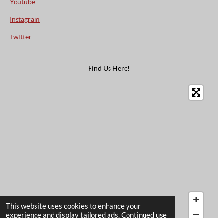
Youtube
Instagram
Twitter
Find Us Here!
This website uses cookies to enhance your
experience and display tailored ads. Continued use