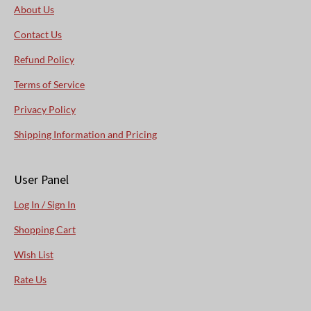
About Us
Contact Us
Refund Policy
Terms of Service
Privacy Policy
Shipping Information and Pricing
User Panel
Log In / Sign In
Shopping Cart
Wish List
Rate Us