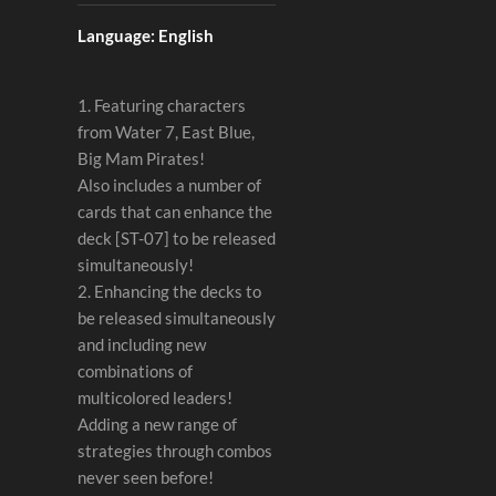
Language: English
1. Featuring characters
from Water 7, East Blue,
Big Mam Pirates!
Also includes a number of
cards that can enhance the
deck [ST-07] to be released
simultaneously!
2. Enhancing the decks to
be released simultaneously
and including new
combinations of
multicolored leaders!
Adding a new range of
strategies through combos
never seen before!