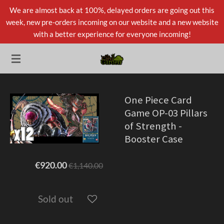
We are almost back at 100%, delayed orders are going out this
Skip
week, new pre-orders incoming on our website and a new website
to
with a better experience for everyone incoming!
main
content
One Piece Card
Game OP-03 Pillars
of Strength -
Booster Case
€920.00
€1,140.00
Sold out