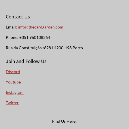
Contact Us
Email:
info@thecardgarden.com
Phone: +351 960108364
Rua da Constituição n°281 4200-198 Porto
Join and Follow Us
Discord
Youtube
Instagram
Twitter
Find Us Here!