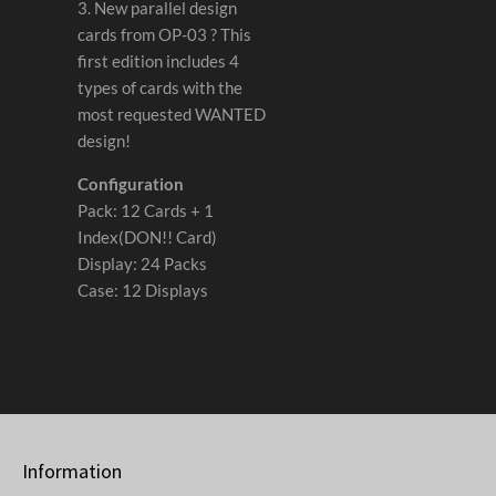
3. New parallel design
cards from OP-03 ? This
first edition includes 4
types of cards with the
most requested WANTED
design!
Configuration
Pack: 12 Cards + 1
Index(DON!! Card)
Display: 24 Packs
Case: 12 Displays
Information