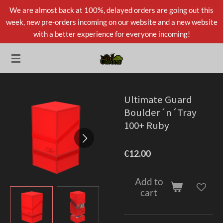
We are almost back at 100%, delayed orders are going out this
Skip
week, new pre-orders incoming on our website and a new website
to
with a better experience for everyone incoming!
main
content
Ultimate Guard
Boulder´n´Tray
100+ Ruby
€12.00
Add to
cart