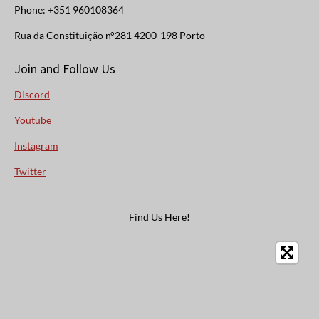
Phone: +351 960108364
Rua da Constituição n°281 4200-198 Porto
Join and Follow Us
Discord
Youtube
Instagram
Twitter
Find Us Here!