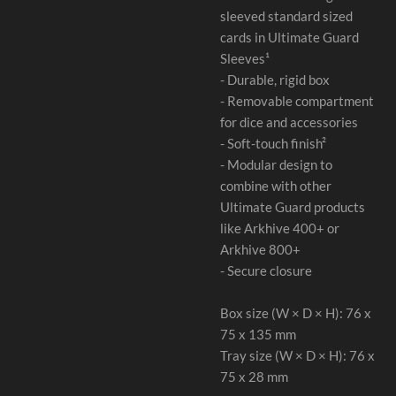
sleeved standard sized
cards in Ultimate Guard
Sleeves¹
- Durable, rigid box
- Removable compartment
for dice and accessories
- Soft-touch finish²
- Modular design to
combine with other
Ultimate Guard products
like Arkhive 400+ or
Arkhive 800+
- Secure closure
Box size (W × D × H): 76 x
75 x 135 mm
Tray size (W × D × H): 76 x
75 x 28 mm