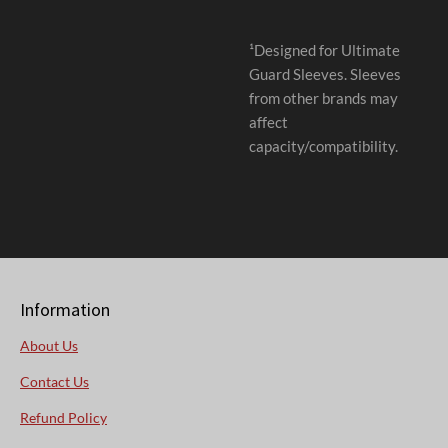
¹Designed for Ultimate
Guard Sleeves. Sleeves
from other brands may
affect
capacity/compatibility.
Information
About Us
Contact Us
Refund Policy