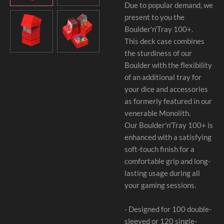
Due to popular demand, we
present to you the
Boulder'n'Tray 100+.
This deck case combines
the sturdiness of our
Boulder with the flexibility
of an additional tray for
your dice and accessories
as formerly featured in our
venerable Monolith.
Our Boulder'n'Tray 100+ is
enhanced with a satisfying
soft-touch finish for a
comfortable grip and long-
lasting usage during all
your gaming sessions.
- Designed for 100 double-
sleeved or 120 single-