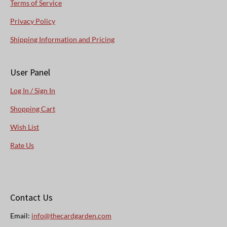
Terms of Service
Privacy Policy
Shipping Information and Pricing
User Panel
Log In / Sign In
Shopping Cart
Wish List
Rate Us
Contact Us
Email:
info@thecardgarden.com