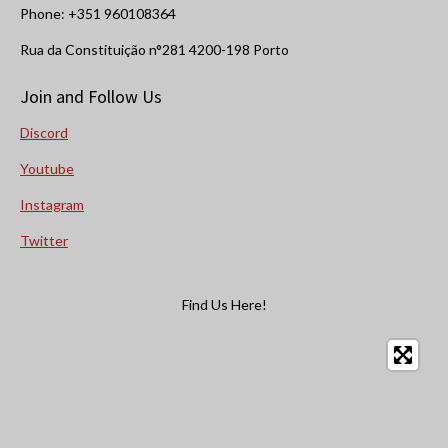
Phone: +351 960108364
Rua da Constituição n°281 4200-198 Porto
Join and Follow Us
Discord
Youtube
Instagram
Twitter
Find Us Here!