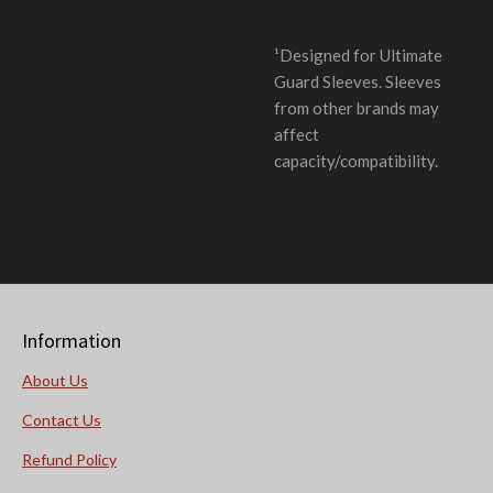
¹Designed for Ultimate
Guard Sleeves. Sleeves
from other brands may
affect
capacity/compatibility.
Information
About Us
Contact Us
Refund Policy