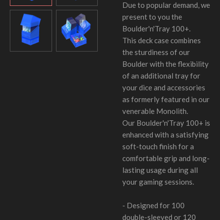
Due to popular demand, we
present to you the
Boulder'n'Tray 100+.
This deck case combines
the sturdiness of our
Boulder with the flexibility
of an additional tray for
your dice and accessories
as formerly featured in our
venerable Monolith.
Our Boulder'n'Tray 100+ is
enhanced with a satisfying
soft-touch finish for a
comfortable grip and long-
lasting usage during all
your gaming sessions.
- Designed for 100
double-sleeved or 120