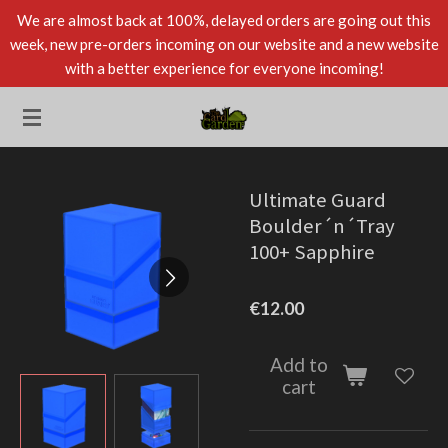
We are almost back at 100%, delayed orders are going out this
Skip
week, new pre-orders incoming on our website and a new website
to
with a better experience for everyone incoming!
main
content
Ultimate Guard
Boulder´n´Tray
100+ Sapphire
€12.00
Add to
cart