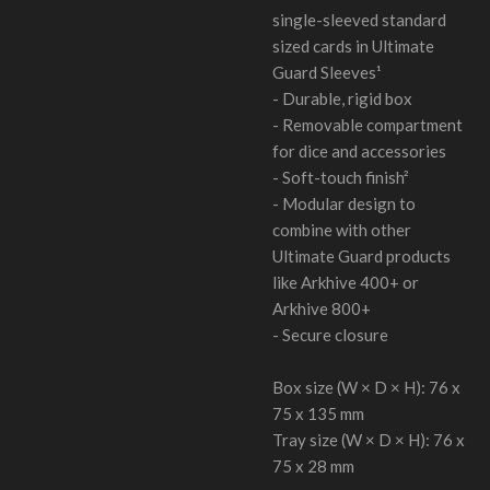
single-sleeved standard
sized cards in Ultimate
Guard Sleeves¹
- Durable, rigid box
- Removable compartment
for dice and accessories
- Soft-touch finish²
- Modular design to
combine with other
Ultimate Guard products
like Arkhive 400+ or
Arkhive 800+
- Secure closure
Box size (W × D × H): 76 x
75 x 135 mm
Tray size (W × D × H): 76 x
75 x 28 mm