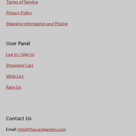
Terms of Service
Privacy Policy
Shipping Information and Pricing
User Panel
Log In / Sign In
Shopping Cart
Wish List
Rate Us
Contact Us
Email:
info@thecardgarden.com