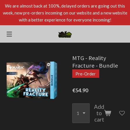
We are almost back at 100%, delayed orders are going out this
Skip
week, new pre-orders incoming on our website and a new website
to
with a better experience for everyone incoming!
main
content
MTG - Reality
Fracture - Bundle
Pre-Order
€54.90
Add
to
cart