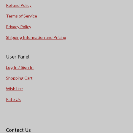
Refund Policy
Terms of Service
Privacy Policy
Shipping Information and Pricing
User Panel
Log In / Sign In
Shopping Cart
Wish List
Rate Us
Contact Us