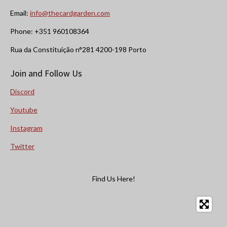
Email:
info@thecardgarden.com
Phone: +351 960108364
Rua da Constituição n°281 4200-198 Porto
Join and Follow Us
Discord
Youtube
Instagram
Twitter
Find Us Here!