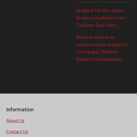
Product for Pre-order.
Product available from
October 2nd 2026.
Release date (non-
contractual and subject
to change). Product
Subject to Allocation.
Information
About Us
Contact Us