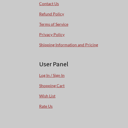
Contact Us
Refund Policy
Terms of Service
Privacy Policy
Shipping Information and Pricing
User Panel
Log In / Sign In
Shopping Cart
Wish List
Rate Us