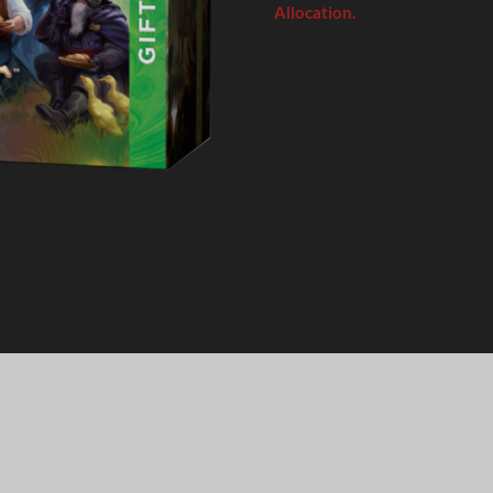
Allocation.