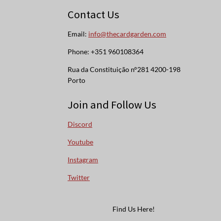
Contact Us
Email:
info@thecardgarden.com
Phone: +351 960108364
Rua da Constituição n°281 4200-198
Porto
Join and Follow Us
Discord
Youtube
Instagram
Twitter
Find Us Here!