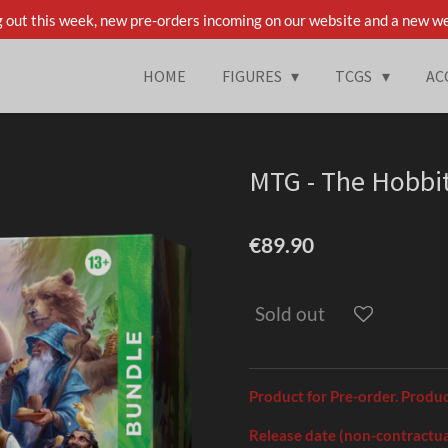
 out this week, new pre-orders incoming on our website and a new we
HOME
FIGURES
TCGS
AC
MTG - The Hobbit
€89.90
Sold out
Product for Pre-order. Produ
Release date (non-contractua