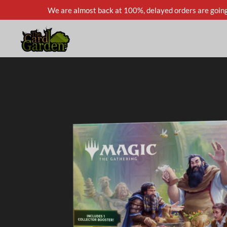
We are almost back at 100%, delayed orders are going
Skip
to
main
content