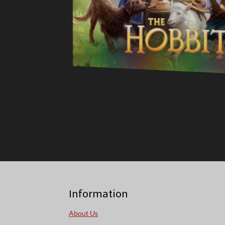
Information
About Us