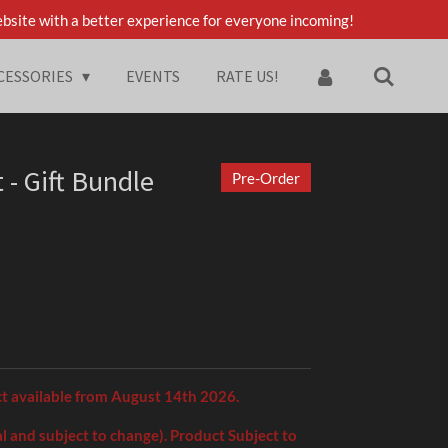
bsite with a better experience for everyone incoming!
CESSORIES
EVENTS
RATE US!
 - Gift Bundle
Pre-Order
ct available from August 14th 2026.
l and subject to change). Product Subject to