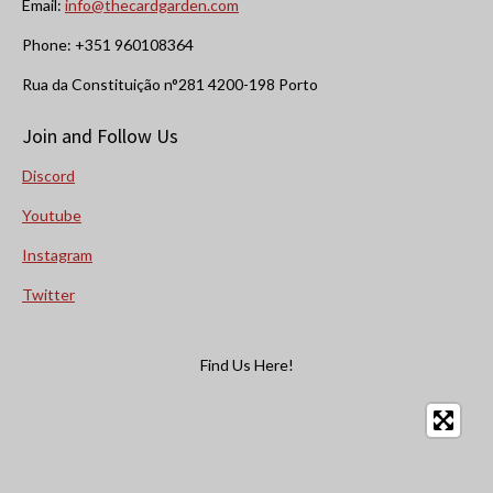
Email:
info@thecardgarden.com
Phone: +351 960108364
Rua da Constituição n°281 4200-198 Porto
Join and Follow Us
Discord
Youtube
Instagram
Twitter
Find Us Here!