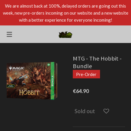
We are almost back at 100%, delayed orders are going out this
Skip
week, new pre-orders incoming on our website and a new website
to
with a better experience for everyone incoming!
main
content
MTG - The Hobbit -
Bundle
Pre-Order
€64.90
Sold out