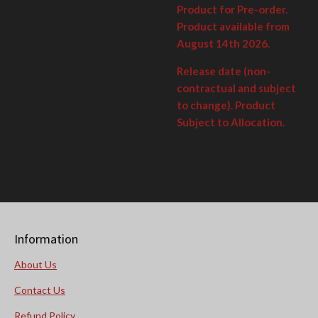
Product for Pre-order.
Product available from
August 14th 2026.
Release date (non-
contractual and subject
to change). Product
Subject to Allocation.
Information
About Us
Contact Us
Refund Policy