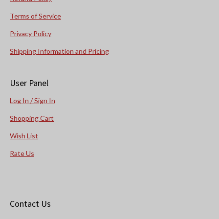
Terms of Service
Privacy Policy
Shipping Information and Pricing
User Panel
Log In / Sign In
Shopping Cart
Wish List
Rate Us
Contact Us