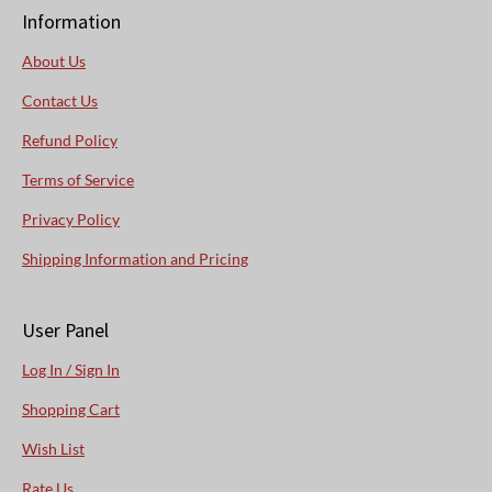
Information
About Us
Contact Us
Refund Policy
Terms of Service
Privacy Policy
Shipping Information and Pricing
User Panel
Log In / Sign In
Shopping Cart
Wish List
Rate Us