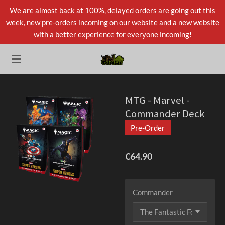
We are almost back at 100%, delayed orders are going out this
Skip
week, new pre-orders incoming on our website and a new website
to
with a better experience for everyone incoming!
main
content
MTG - Marvel -
Commander Deck
Pre-Order
€64.90
Commander