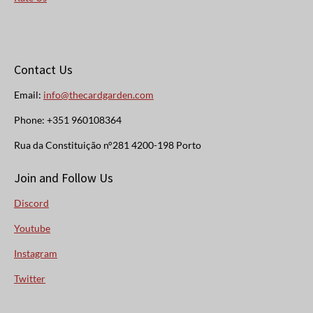
Contact Us
Email:
info@thecardgarden.com
Phone: +351 960108364
Rua da Constituição n°281 4200-198 Porto
Join and Follow Us
Discord
Youtube
Instagram
Twitter