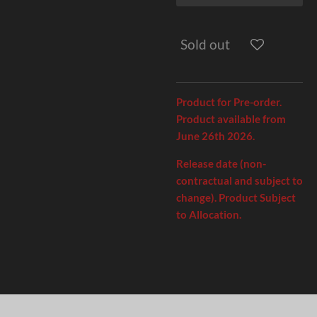
Sold out
Product for Pre-order.
Product available from
June 26th 2026.
Release date (non-
contractual and subject to
change). Product Subject
to Allocation.