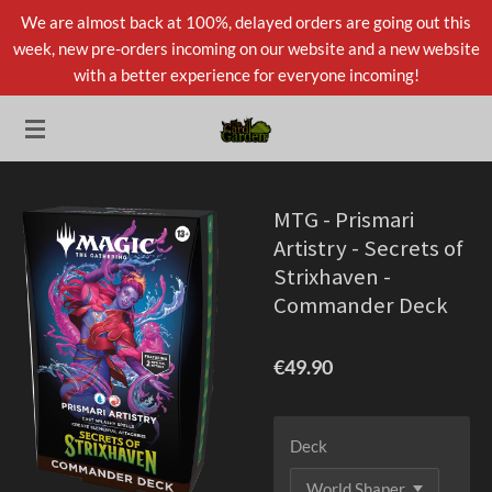
We are almost back at 100%, delayed orders are going out this
Skip
week, new pre-orders incoming on our website and a new website
to
with a better experience for everyone incoming!
main
content
MTG - Prismari
Artistry - Secrets of
Strixhaven -
Commander Deck
€49.90
Deck