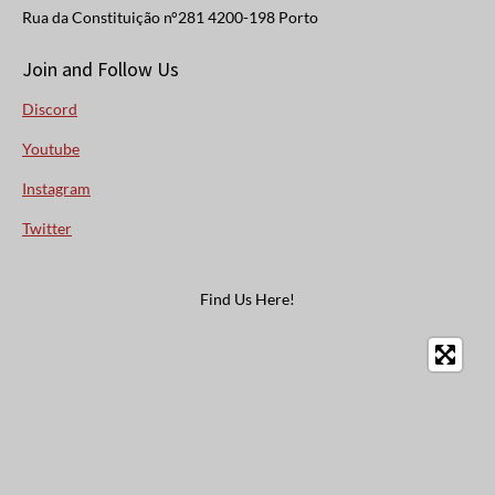
Rua da Constituição n°281 4200-198 Porto
Join and Follow Us
Discord
Youtube
Instagram
Twitter
Find Us Here!