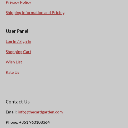
Privacy Policy
Shipping Information and Pricing
User Panel
Log In / Sign In
Shopping Cart
Wish List
Rate Us
Contact Us
Email:
info@thecardgarden.com
Phone: +351 960108364