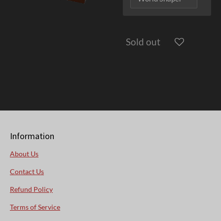
Sold out
Information
About Us
Contact Us
Refund Policy
Terms of Service