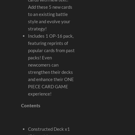
Add these 5 new cards
to an existing battle
style and evolve your
strategy!
Includes 1 OP-16 pack,
featuring reprints of
popular cards from past
packs! Even
newcomers can
strengthen their decks
and enhance their ONE
PIECE CARD GAME
experience!
Contents
Constructed Deck x1