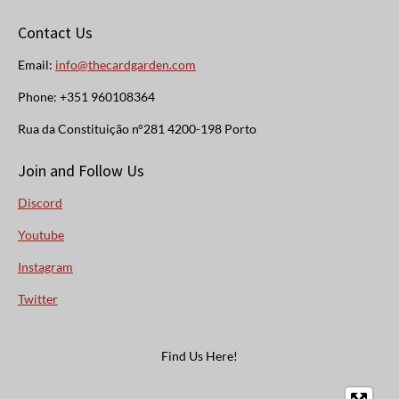
Contact Us
Email:
info@thecardgarden.com
Phone: +351 960108364
Rua da Constituição n°281 4200-198 Porto
Join and Follow Us
Discord
Youtube
Instagram
Twitter
Find Us Here!