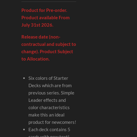
Product for Pre-order.
Product available From
July 31st 2026.
Release date (non-
contractual and subject to
change). Product Subject
to Allocation.
Six colors of Starter
Decks which are from
previous series. Simple
Leader effects and
color characteristics
make this an ideal
product for newcomers!
Each deck contains 5
cards with new text!