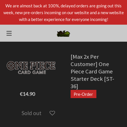
We are almost back at 100%, delayed orders are going out this
Skip
week, new pre-orders incoming on our website and a new website
to
with a better experience for everyone incoming!
main
content
[Max 2x Per
Customer] One
Piece Card Game
Starter Deck [ST-
36]
€14.90
Pre-Order
Sold out