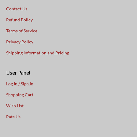
Contact Us
Refund Policy
Terms of Service
Privacy Policy
Shipping Information and Pricing
User Panel
Log In / Sign In
Shopping Cart
Wish List
Rate Us