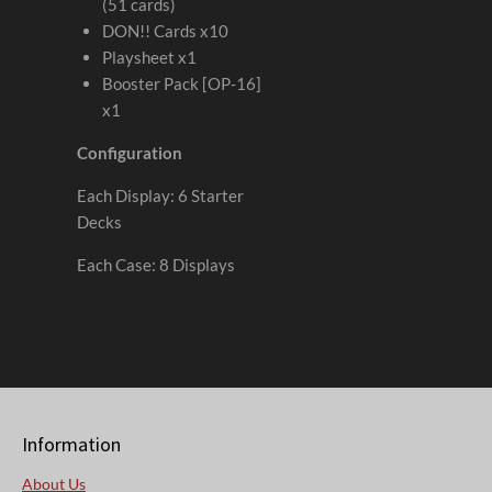
(51 cards)
DON!! Cards x10
Playsheet x1
Booster Pack [OP-16]
x1
Configuration
Each Display: 6 Starter
Decks
Each Case: 8 Displays
Information
About Us