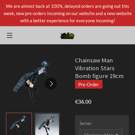
We are almost back at 100%, delayed orders are going out this
Skip
week, new pre-orders incoming on our website and a new website
to
with a better experience for everyone incoming!
main
content
Chainsaw Man
Vibration Stars
Bomb figure 19cm
Pre-Order
€36.00
Serier