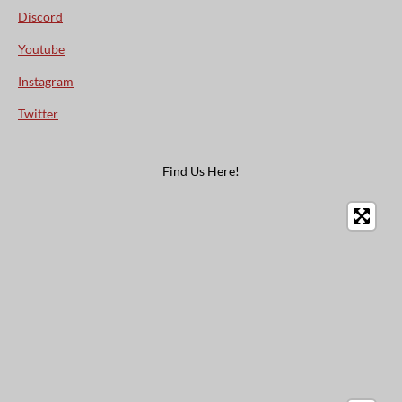
Discord
Youtube
Instagram
Twitter
Find Us Here!