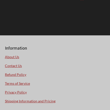
Information
About Us
Contact Us
Refund Policy
Terms of Service
Privacy Policy
Shipping Information and Pricing