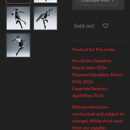
Sold out
Product for Pre-order.
Pre-Order Deadline:
March 06th
2026
Payment Deadline:
March
06th
2026
Expected Release:
April/May 2026
Release date (non-
contractual and subject to
change). While stock lasts
from our supplier.