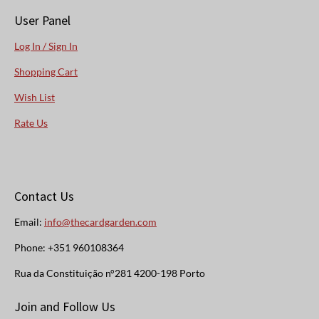
User Panel
Log In / Sign In
Shopping Cart
Wish List
Rate Us
Contact Us
Email:
info@thecardgarden.com
Phone: +351 960108364
Rua da Constituição n°281 4200-198 Porto
Join and Follow Us