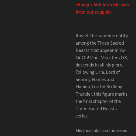
change). While stock lasts
from our supplier.
Raviel, the supreme entity
among the Three Sacred
Beasts that appear in Yu-
Gi-Oh! Duel Monsters GX,
descends in all his glory.
Following Uria, Lord of
Searing Flames and
Hamon, Lord of Striking
Thunder, this figure marks
the final chapter of the
Three Sacred Beasts
series.
His muscular and ominous