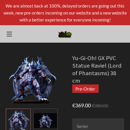
We are almost back at 100%, delayed orders are going out this
Skip
week, new pre-orders incoming on our website and a new website
to
with a better experience for everyone incoming!
main
content
Yu-Gi-Oh! GX PVC
Statue Raviel (Lord
of Phantasms) 38
cm
Pre-Order
€369.00
€380.00
Serier