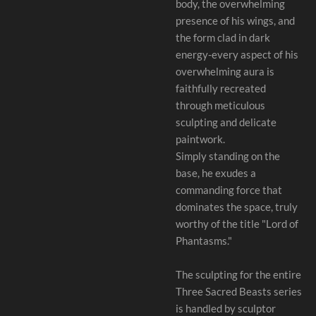
body, the overwhelming
presence of his wings, and
the form clad in dark
energy-every aspect of his
overwhelming aura is
faithfully recreated
through meticulous
sculpting and delicate
paintwork.
Simply standing on the
base, he exudes a
commanding force that
dominates the space, truly
worthy of the title "Lord of
Phantasms."
The sculpting for the entire
Three Sacred Beasts series
is handled by sculptor