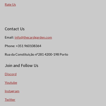
Rate Us
Contact Us
Email:
info@thecardgarden.com
Phone: +351 960108364
Rua da Constituição n°281 4200-198 Porto
Join and Follow Us
Discord
Youtube
Instagram
Twitter