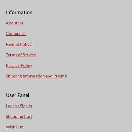
Information
About Us
Contact Us
Refund Policy
Terms of Service
Privacy Policy
Shipping Information and Pricing
User Panel
Log In / Sign In
Shopping Cart
Wish List