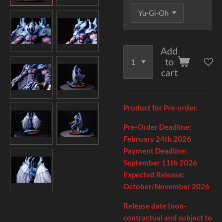
Add
to
cart
Product for Pre-order.
Pre-Order Deadline:
February 24th
2026
Payment Deadline:
September 11
th
2026
Expected Release:
October/November 2026
Release date (non-
contractual and subject to