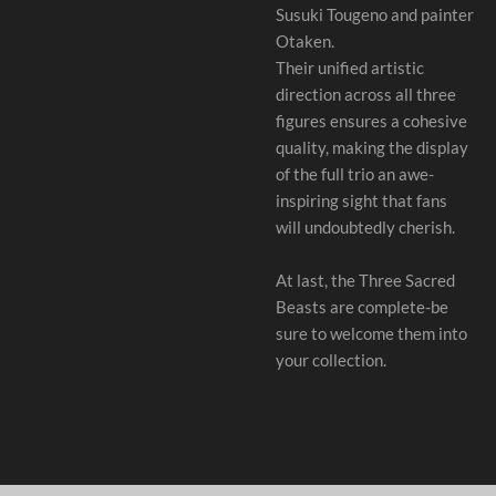
Susuki Tougeno and painter
Otaken.
Their unified artistic
direction across all three
figures ensures a cohesive
quality, making the display
of the full trio an awe-
inspiring sight that fans
will undoubtedly cherish.
At last, the Three Sacred
Beasts are complete-be
sure to welcome them into
your collection.