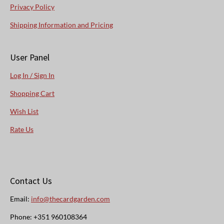
Privacy Policy
Shipping Information and Pricing
User Panel
Log In / Sign In
Shopping Cart
Wish List
Rate Us
Contact Us
Email:
info@thecardgarden.com
Phone: +351 960108364