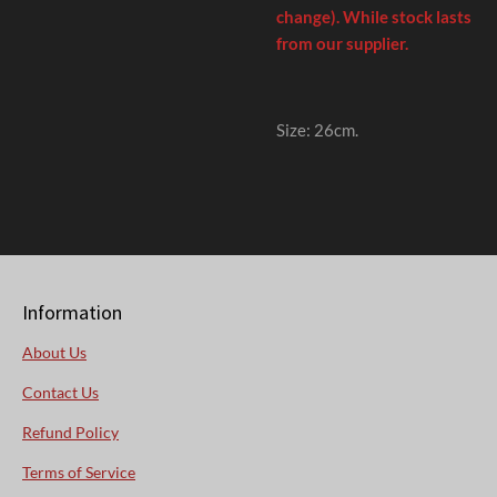
change). While stock lasts
from our supplier.
Size: 26cm
.
Information
About Us
Contact Us
Refund Policy
Terms of Service