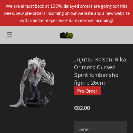
We are almost back at 100%, delayed orders are going out this
Skip
week, new pre-orders incoming on our website and a new website
to
with a better experience for everyone incoming!
main
content
Jujutsu Kaisen: Rika
Orimoto Cursed
Spirit Ichibansho
figure 26cm
Pre-Order
€82.00
Serier