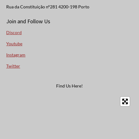
Rua da Constituição n°281 4200-198 Porto
Join and Follow Us
Discord
Youtube
Instagram
Twitter
Find Us Here!