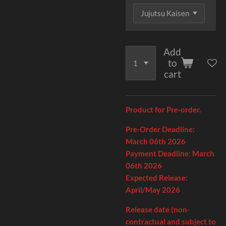
Add
to
cart
Product for Pre-order.
Pre-Order Deadline:
March 06th
2026
Payment Deadline:
March
06th
2026
Expected Release:
April/May 2026
Release date (non-
contractual and subject to