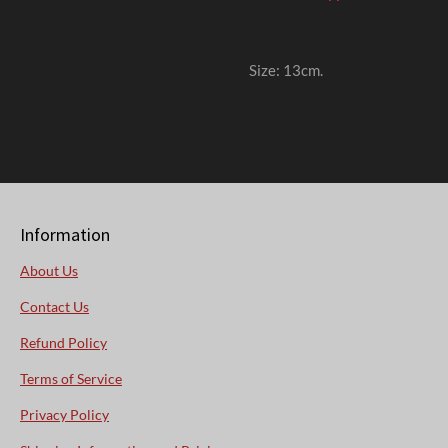
Size: 13cm
.
Information
About Us
Contact Us
Refund Policy
Terms of Service
Privacy Policy