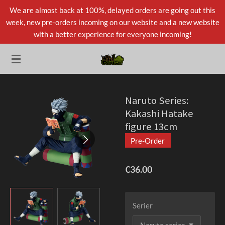
We are almost back at 100%, delayed orders are going out this
Skip
week, new pre-orders incoming on our website and a new website
to
with a better experience for everyone incoming!
main
content
Naruto Series:
Kakashi Hatake
figure 13cm
Pre-Order
€36.00
Serier