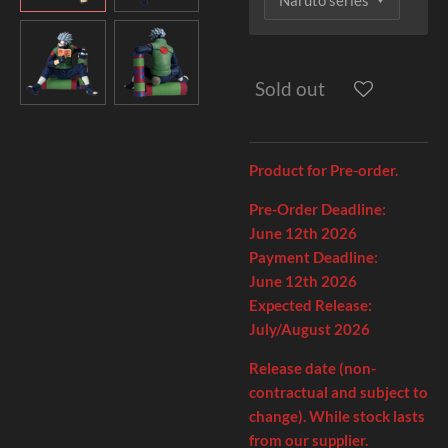
Sold out
Product for Pre-order.
Pre-Order Deadline:
June
12th
2026
Payment Deadline:
June 12th
2026
Expected Release:
July/August 2026
Release date (non-
contractual and subject to
change). While stock lasts
from our supplier.