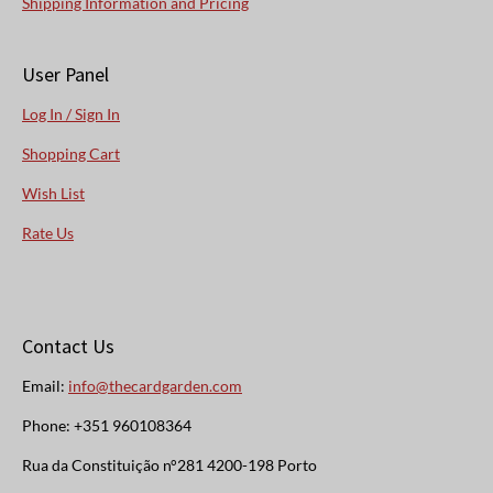
Shipping Information and Pricing
User Panel
Log In / Sign In
Shopping Cart
Wish List
Rate Us
Contact Us
Email:
info@thecardgarden.com
Phone: +351 960108364
Rua da Constituição n°281 4200-198 Porto