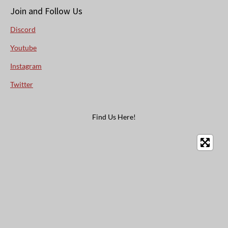
Join and Follow Us
Discord
Youtube
Instagram
Twitter
Find Us Here!