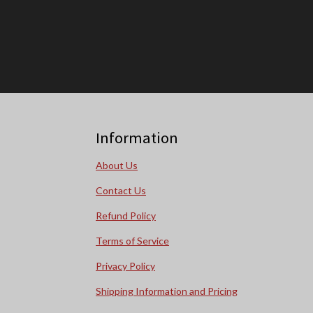
Information
About Us
Contact Us
Refund Policy
Terms of Service
Privacy Policy
Shipping Information and Pricing