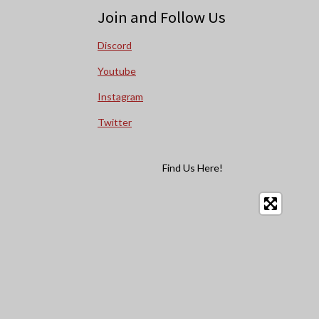
Join and Follow Us
Discord
Youtube
Instagram
Twitter
Find Us Here!