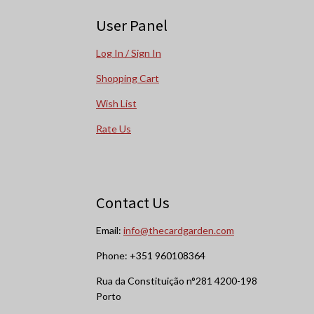
User Panel
Log In / Sign In
Shopping Cart
Wish List
Rate Us
Contact Us
Email:
info@thecardgarden.com
Phone: +351 960108364
Rua da Constituição n°281 4200-198
Porto