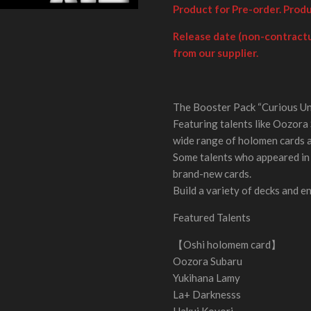
Product for Pre-order. Prod
Release date (non-contractu
from our supplier.
The Booster Pack “Curious Uni
Featuring talents like Oozora 
wide range of holomen cards 
Some talents who appeared in 
brand-new cards.
Build a variety of decks and e
Featured Talents
【Oshi holomem card】
Oozora Subaru
Yukihana Lamy
La+ Darknesss