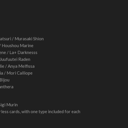
atsuri / Murasaki Shion
 / Houshou Marine
ne / La+ Darknesss
/ Juufuutei Raden
ie / Anya Melfissa
ia / Mori Calliope
 Bijou
anthera
Gigi Murin
less cards, with one type included for each