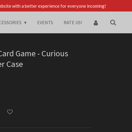
ebsite with a better experience for everyone incoming!
CESSORIES
EVENTS
RATE US!
 Card Game - Curious
er Case