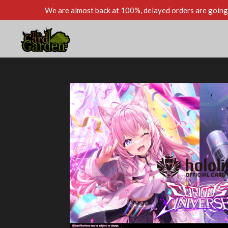
We are almost back at 100%, delayed orders are going 
Skip
to
main
content