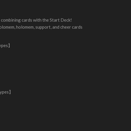
combining cards with the Start Deck!
olomem, holomem, support, and cheer cards
types】
types】