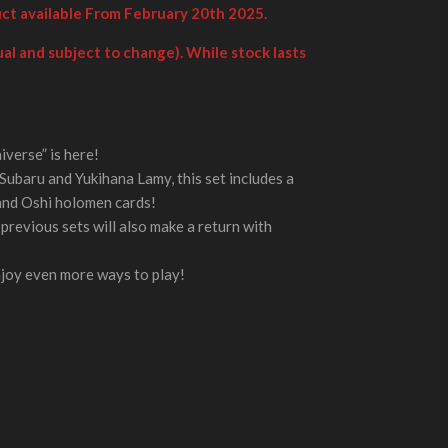
uct available From February 20th 2025.
al and subject to change). While stock lasts
verse” is here!
Subaru and Yukihana Lamy, this set includes a
and Oshi holomen cards!
previous sets will also make a return with
njoy even more ways to play!