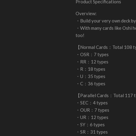
Product Specifications
Overview:
・Build your very own deck by 
・With many cards like Oshi h
too!
【Normal Cards：Total 108 
・OSR：7 types
・RR：12 types
・R：18 types
・U：35 types
・C：36 types
【Parallel Cards：Total 117 
・SEC：4 types
・OUR：7 types
・UR：12 types
・SY：6 types
・SR：31 types