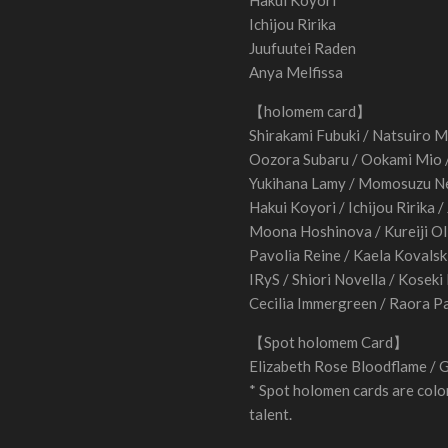
Hakui Koyori
Ichijou Ririka
Juufuutei Raden
Anya Melfissa
【holomem card】
Shirakami Fubuki / Natsuiro M
Oozora Subaru / Ookami Mio
Yukihana Lamy / Momosuzu Ne
Hakui Koyori / Ichijou Ririka 
Moona Hoshinova / Kureiji Oll
Pavolia Reine / Kaela Kovalsk
IRyS / Shiori Novella / Koseki
Cecilia Immergreen / Raora P
【Spot holomem Card】
Elizabeth Rose Bloodflame / 
* Spot holomen cards are color
talent.