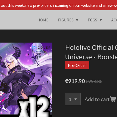
out this week, new pre-orders incoming on our website and a new w
HOME
FIGURES
TCGS
AC
Hololive Official
Universe - Boost
Pre-Order
€919.90
€958.80
Add to cart