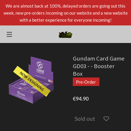
We are almost back at 100%, delayed orders are going out this
Skip
week, new pre-orders incoming on our website and a new website
to
with a better experience for everyone incoming!
main
content
Gundam Card Game
GD03 - - Booster
Box
Pre-Order
€94.90
Sold out