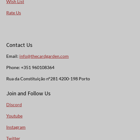
Wish List
Rate Us
Contact Us
Email:
info@thecardgarden.com
Phone: +351 960108364
Rua da Constituição n°281 4200-198 Porto
Join and Follow Us
Discord
Youtube
Instagram
Twitter