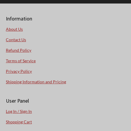
Information
About Us
Contact Us
Refund Policy
Terms of Service
Privacy Policy
Shipping Information and Pricing
User Panel
Log In / Sign In
Shopping Cart