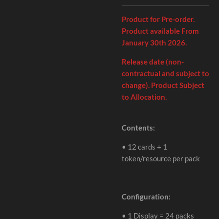
Product for Pre-order.
Product available From
January 30th 2026.
Release date (non-
contractual and subject to
change). Product Subject
to Allocation.
Contents:
•
12 cards + 1
token/resource per pack
Configuration:
•
1 Display = 24 packs