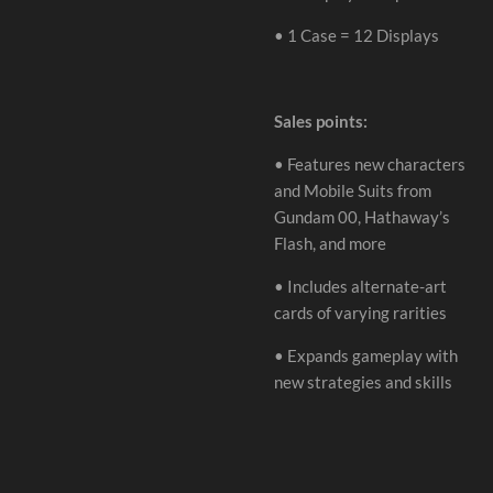
•
1 Case = 12 Displays
Sales points:
•
Features new characters
and Mobile Suits from
Gundam 00, Hathaway
’
s
Flash, and more
•
Includes alternate-art
cards of varying rarities
•
Expands gameplay with
new strategies and skills