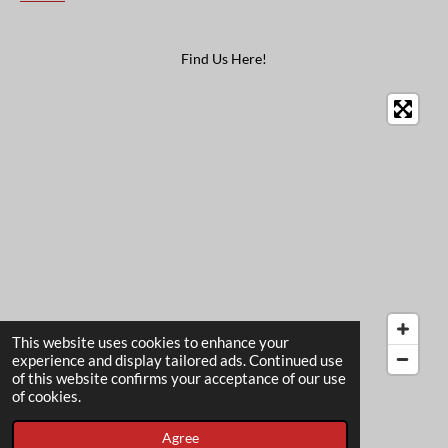
Find Us Here!
This website uses cookies to enhance your
experience and display tailored ads. Continued use
of this website confirms your acceptance of our use
© 2022 - 2026 The Card Garden
of cookies.
Powered by
Webador
Agree