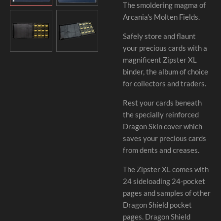
The smoldering magma of
Arcania's Molten Fields.
Safely store and flaunt
your precious cards with a
magnificent Zipster XL
binder, the album of choice
for collectors and traders.
Rest your cards beneath
the specially reinforced
Dragon Skin cover which
saves your precious cards
from dents and creases.
The Zipster XL comes with
24 sideloading 24-pocket
pages and samples of other
Dragon Shield pocket
pages. Dragon Shield