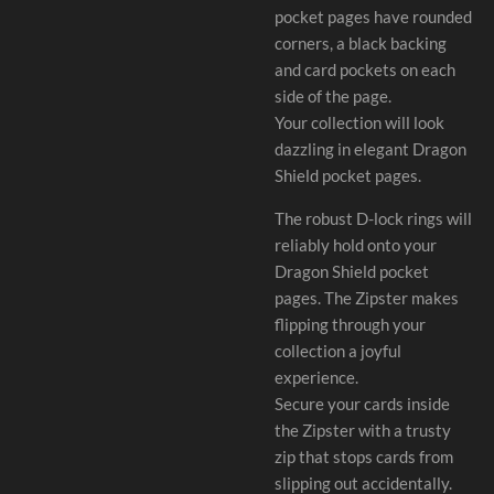
pocket pages have rounded
corners, a black backing
and card pockets on each
side of the page.
Your collection will look
dazzling in elegant Dragon
Shield pocket pages.
The robust D-lock rings will
reliably hold onto your
Dragon Shield pocket
pages. The Zipster makes
flipping through your
collection a joyful
experience.
Secure your cards inside
the Zipster with a trusty
zip that stops cards from
slipping out accidentally.