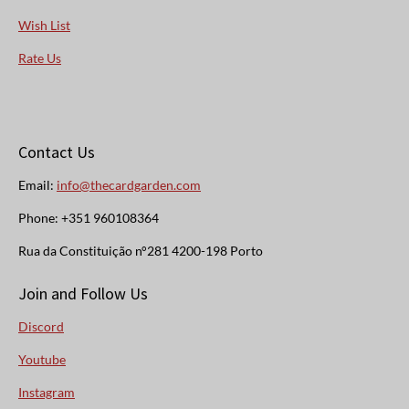
Wish List
Rate Us
Contact Us
Email:
info@thecardgarden.com
Phone: +351 960108364
Rua da Constituição n°281 4200-198 Porto
Join and Follow Us
Discord
Youtube
Instagram