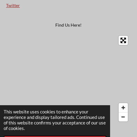
Twitter
Find Us Here!
This website uses cookies to enhance your
experience and display tailored ads. Continued use
of this website confirms your acceptance of our use
© 2022 - 2026 The Card Garden
of cookies.
Powered by
Webador