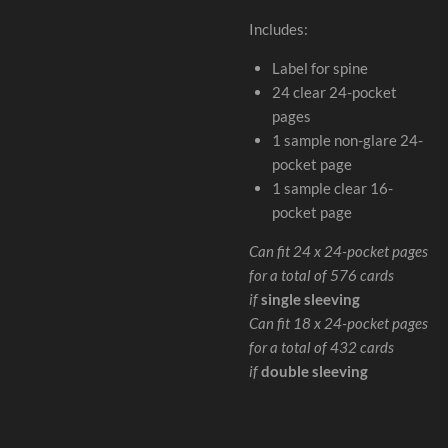
Includes:
Label for spine
24 clear 24-pocket
pages
1 sample non-glare 24-
pocket page
1 sample clear 16-
pocket page
Can fit 24 x 24-pocket pages
for a total of 576 cards
if
single sleeving
Can fit 18 x 24-pocket pages
for a total of 432 cards
if
double sleeving