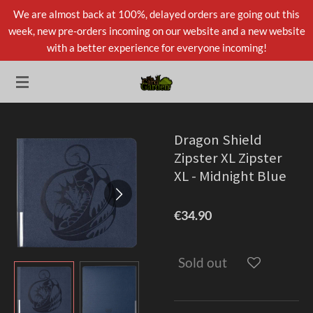
We are almost back at 100%, delayed orders are going out this
Skip
week, new pre-orders incoming on our website and a new website
to
with a better experience for everyone incoming!
main
content
Dragon Shield
Zipster XL Zipster
XL - Midnight Blue
€34.90
Sold out