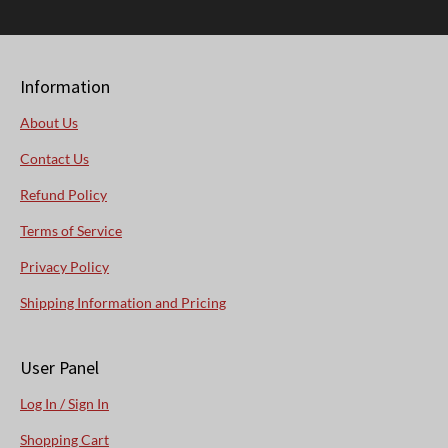
Information
About Us
Contact Us
Refund Policy
Terms of Service
Privacy Policy
Shipping Information and Pricing
User Panel
Log In / Sign In
Shopping Cart