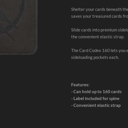
Shelter your cards beneath th
saves your treasured cards fr
Slide cards into premium side
the convenient elastic strap.
The Card Codex 160 lets you ex
sideloading pockets each.
Features:
- Can hold up to 160 cards
- Label included for spine
- Convenient elastic strap