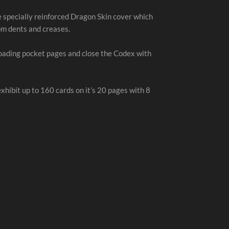
e specially reinforced Dragon Skin cover which
om dents and creases.
loading pocket pages and close the Codex with
hibit up to 160 cards on it’s 20 pages with 8