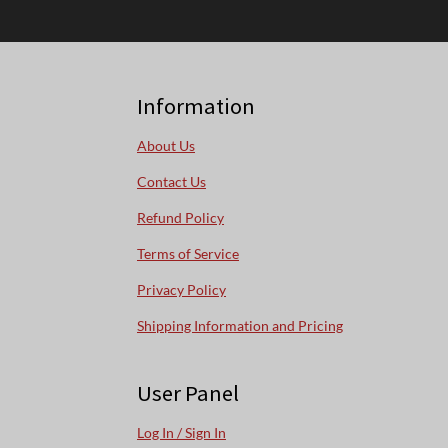
Information
About Us
Contact Us
Refund Policy
Terms of Service
Privacy Policy
Shipping Information and Pricing
User Panel
Log In / Sign In