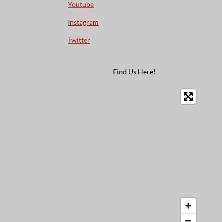
Youtube
Instagram
Twitter
Find Us Here!