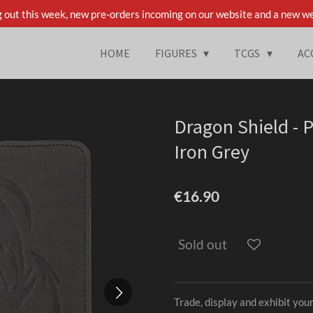
 out this week, new pre-orders incoming on our website and a new we
HOME
FIGURES
TCGS
AC
Dragon Shield - P
Iron Grey
€16.90
Sold out
Trade, display and exhibit your