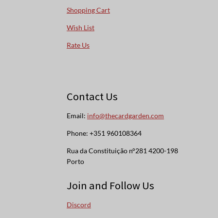
Shopping Cart
Wish List
Rate Us
Contact Us
Email:
info@thecardgarden.com
Phone: +351 960108364
Rua da Constituição n°281 4200-198
Porto
Join and Follow Us
Discord