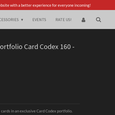
bsite with a better experience for everyone incoming!
CESSORIES
EVENTS
RATE US!
ortfolio Card Codex 160 -
 cards in an exclusive Card Codex portfolio.