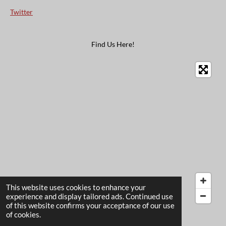
Twitter
Find Us Here!
This website uses cookies to enhance your
experience and display tailored ads. Continued use
of this website confirms your acceptance of our use
© 2022 - 2026 The Card Garden
of cookies.
Powered by
Webador