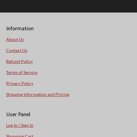
Information
About Us
Contact Us
Refund Policy
Terms of Service
Privacy Policy
Shipping Information and Pricing
User Panel
Log In / Sign In
Shopping Cart