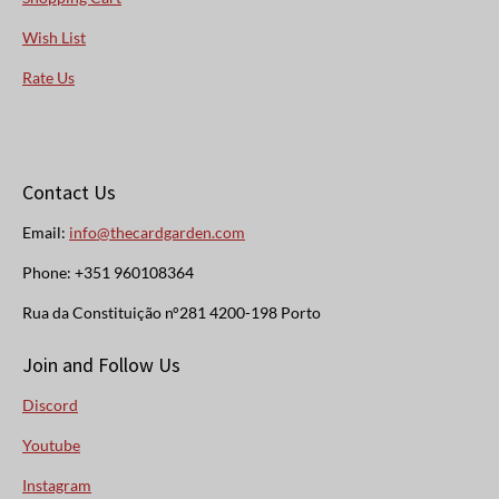
Wish List
Rate Us
Contact Us
Email:
info@thecardgarden.com
Phone: +351 960108364
Rua da Constituição n°281 4200-198 Porto
Join and Follow Us
Discord
Youtube
Instagram