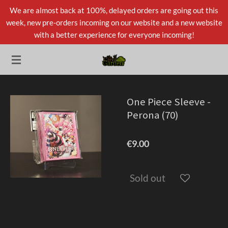
We are almost back at 100%, delayed orders are going out this
Skip
week, new pre-orders incoming on our website and a new website
to
with a better experience for everyone incoming!
main
content
One Piece Sleeve -
Perona (70)
€9.00
Sold out