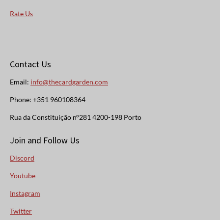
Rate Us
Contact Us
Email:
info@thecardgarden.com
Phone: +351 960108364
Rua da Constituição n°281 4200-198 Porto
Join and Follow Us
Discord
Youtube
Instagram
Twitter