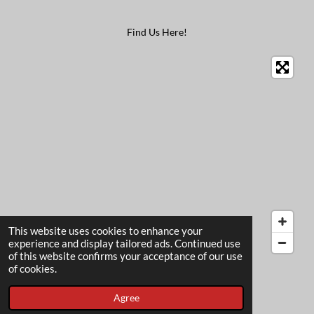
Find Us Here!
This website uses cookies to enhance your
experience and display tailored ads. Continued use
of this website confirms your acceptance of our use
© 2022 - 2026 The Card Garden
of cookies.
Powered by
Webador
Agree