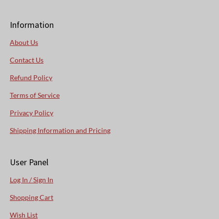
Information
About Us
Contact Us
Refund Policy
Terms of Service
Privacy Policy
Shipping Information and Pricing
User Panel
Log In / Sign In
Shopping Cart
Wish List