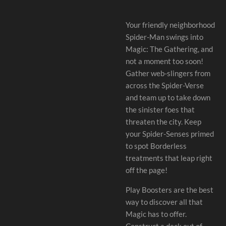
Your friendly neighborhood
Spider-Man swings into
Magic: The Gathering, and
not a moment too soon!
Gather web-slingers from
across the Spider-Verse
and team up to take down
the sinister foes that
threaten the city. Keep
your Spider-Senses primed
to spot Borderless
treatments that leap right
off the page!
Play Boosters are the best
way to discover all that
Magic has to offer.
Construct a deck out of