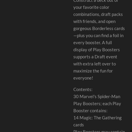
your favorite color
combinations, draft packs
with friends, and open
gorgeous Borderless cards
—plus you can find a foil in
every booster. A full
display of Play Boosters
supports a Draft event
with extra left over to
maximize the fun for
everyone!
Contents:
30 Marvel's Spider-Man
Play Boosters; each Play
Booster contains:
14 Magic: The Gathering
cards
Play Boosters may contain