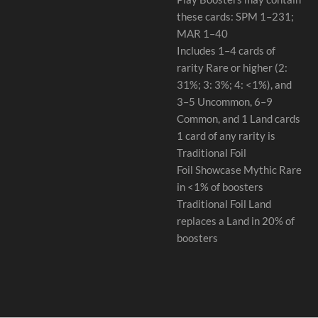
these cards: SPM 1–231;
MAR 1–40
Includes 1–4 cards of
rarity Rare or higher (2:
31%; 3: 3%; 4: <1%), and
3–5 Uncommon, 6–9
Common, and 1 Land cards
1 card of any rarity is
Traditional Foil
Foil Showcase Mythic Rare
in <1% of boosters
Traditional Foil Land
replaces a Land in 20% of
boosters