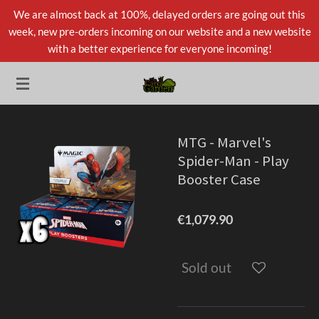
We are almost back at 100%, delayed orders are going out this
Skip
week, new pre-orders incoming on our website and a new website
to
with a better experience for everyone incoming!
main
content
MTG - Marvel's
Spider-Man - Play
Booster Case
€1,079.90
Sold out