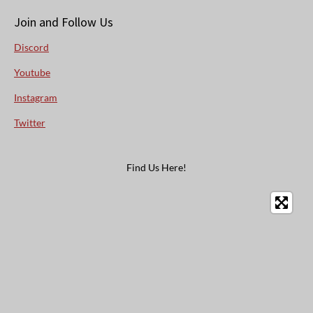
Join and Follow Us
Discord
Youtube
Instagram
Twitter
Find Us Here!