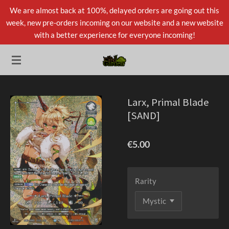
We are almost back at 100%, delayed orders are going out this
Skip
week, new pre-orders incoming on our website and a new website
to
with a better experience for everyone incoming!
main
content
Larx, Primal Blade
[SAND]
€5.00
Rarity