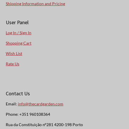
Shipping Information and Pricing
User Panel
Log In / Sign In
Shopping Cart
Wish List
Rate Us
Contact Us
Email:
info@thecardgarden.com
Phone: +351 960108364
Rua da Constituição n°281 4200-198 Porto