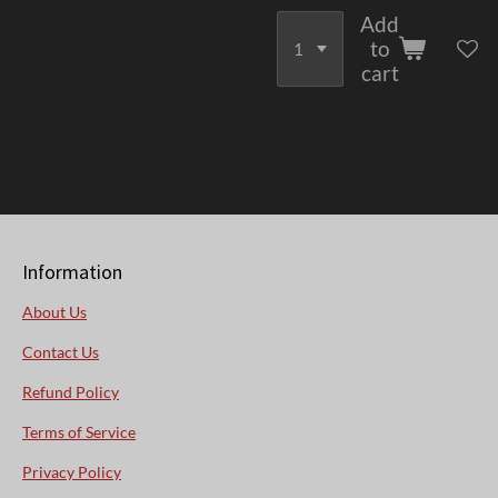
Add
to
cart
Information
About Us
Contact Us
Refund Policy
Terms of Service
Privacy Policy