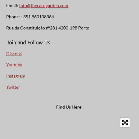
Email:
info@thecardgarden.com
Phone: +351 960108364
Rua da Constituição n°281 4200-198 Porto
Join and Follow Us
Discord
Youtube
Instagram
Twitter
Find Us Here!