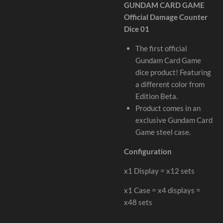
GUNDAM CARD GAME
Official Damage Counter
Dice 01
The first official
Gundam Card Game
dice product! Featuring
a different color from
Edition Beta.
Product comes in an
exclusive Gundam Card
Game steel case.
Configuration
x1 Display = x12 sets
x1 Case = x4 displays =
x48 sets