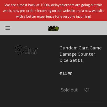
We are almost back at 100%, delayed orders are going out this
Skip
week, new pre-orders incoming on our website and a new website
to
with a better experience for everyone incoming!
main
content
Gundam Card Game
Damage Counter
Dice Set 01
€14.90
Sold out