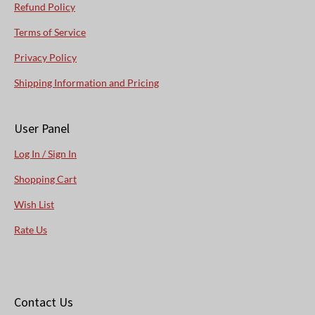
Refund Policy
Terms of Service
Privacy Policy
Shipping Information and Pricing
User Panel
Log In / Sign In
Shopping Cart
Wish List
Rate Us
Contact Us