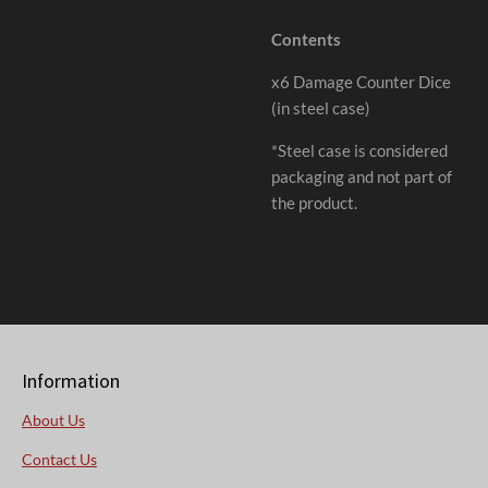
Contents
x6 Damage Counter Dice
(in steel case)
*Steel case is considered
packaging and not part of
the product.
Information
About Us
Contact Us