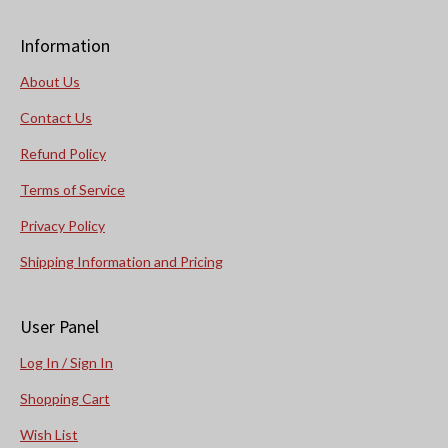
Information
About Us
Contact Us
Refund Policy
Terms of Service
Privacy Policy
Shipping Information and Pricing
User Panel
Log In / Sign In
Shopping Cart
Wish List