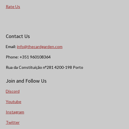
Rate Us
Contact Us
Email:
info@thecardgarden.com
Phone: +351 960108364
Rua da Constituição n°281 4200-198 Porto
Join and Follow Us
Discord
Youtube
Instagram
Twitter