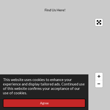
Find Us Here!
This website uses cookies to enhance your
experience and display tailored ads. Continued use
of this website confirms your acceptance of our
© 2022 - 2026 The Card Garden
use of cookies.
Powered by
Webador
Agree