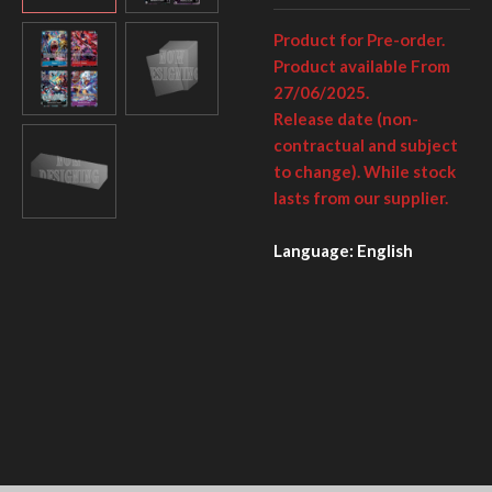
Product for Pre-order.
Product available From
27/06/2025.
Release date (non-
contractual and subject
to change). While stock
lasts from our supplier.
Language: English