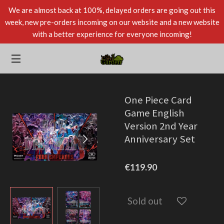
We are almost back at 100%, delayed orders are going out this
Skip
week, new pre-orders incoming on our website and a new website
to
with a better experience for everyone incoming!
main
content
One Piece Card
Game English
Version 2nd Year
Anniversary Set
€119.90
Sold out