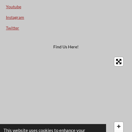
Youtube
Instagram
Twitter
Find Us Here!
This website uses cookies to enhance your