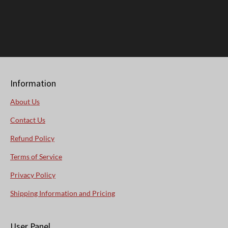
Information
About Us
Contact Us
Refund Policy
Terms of Service
Privacy Policy
Shipping Information and Pricing
User Panel