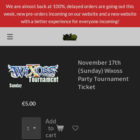
We are almost back at 100%, delayed orders are going out this
Skip
week, new pre-orders incoming on our website and a new website
to
with a better experience for everyone incoming!
main
content
November 17th
(Sunday) Wixoss
Party Tournament
Ticket
€5.00
Add
to
cart