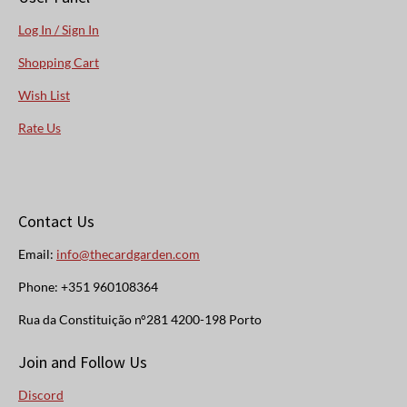
Log In / Sign In
Shopping Cart
Wish List
Rate Us
Contact Us
Email:
info@thecardgarden.com
Phone: +351 960108364
Rua da Constituição n°281 4200-198 Porto
Join and Follow Us
Discord