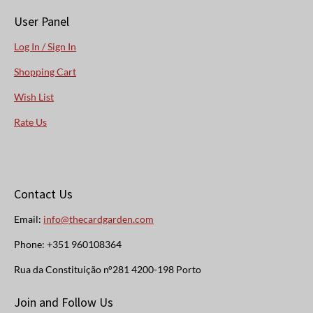
User Panel
Log In / Sign In
Shopping Cart
Wish List
Rate Us
Contact Us
Email:
info@thecardgarden.com
Phone: +351 960108364
Rua da Constituição n°281 4200-198 Porto
Join and Follow Us