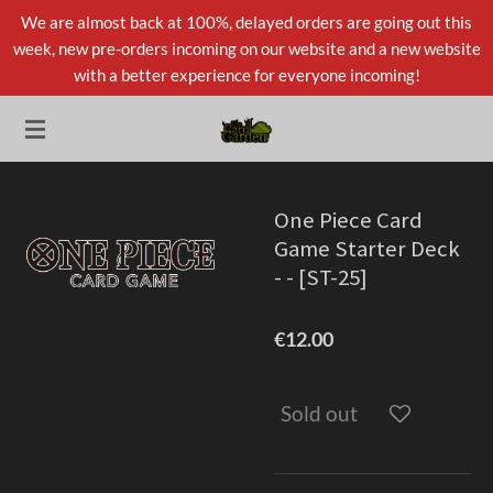
We are almost back at 100%, delayed orders are going out this
Skip
week, new pre-orders incoming on our website and a new website
to
with a better experience for everyone incoming!
main
content
One Piece Card
Game Starter Deck
- - [ST-25]
€12.00
Sold out