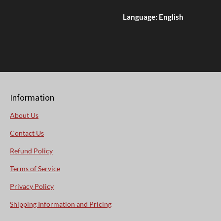
Language: English
Information
About Us
Contact Us
Refund Policy
Terms of Service
Privacy Policy
Shipping Information and Pricing