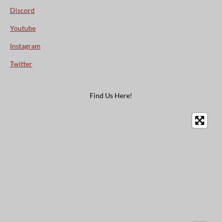
Discord
Youtube
Instagram
Twitter
Find Us Here!