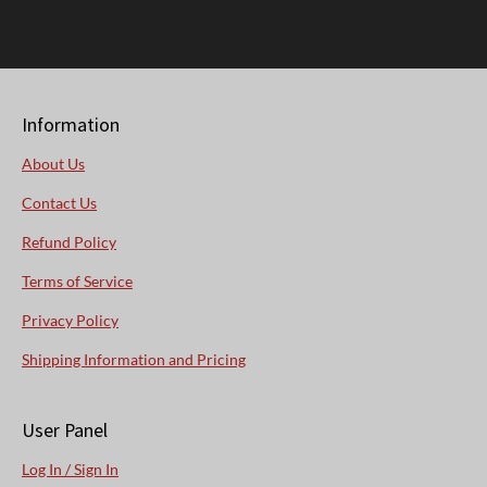
Information
About Us
Contact Us
Refund Policy
Terms of Service
Privacy Policy
Shipping Information and Pricing
User Panel
Log In / Sign In