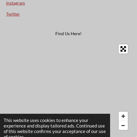
Instagram
Twitter
Find Us Here!
This website uses cookies to enhance your
experience and display tailored ads. Continued use
of this website confirms your acceptance of our use
© 2022 - 2026 The Card Garden
of cookies.