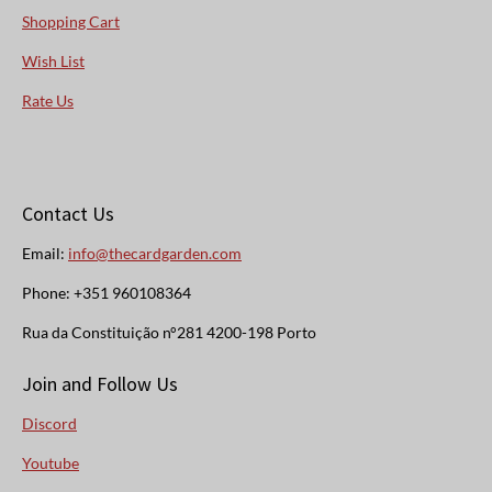
Shopping Cart
Wish List
Rate Us
Contact Us
Email:
info@thecardgarden.com
Phone: +351 960108364
Rua da Constituição n°281 4200-198 Porto
Join and Follow Us
Discord
Youtube