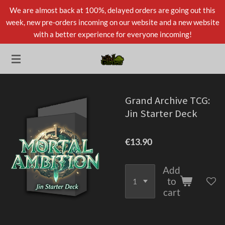
We are almost back at 100%, delayed orders are going out this
Skip
week, new pre-orders incoming on our website and a new website
to
with a better experience for everyone incoming!
main
content
Grand Archive TCG:
Jin Starter Deck
€13.90
Add
to
cart