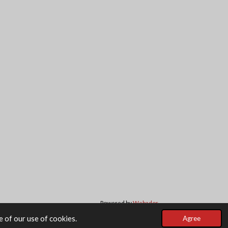
Powered by
Webador
 of our use of cookies.
Agree