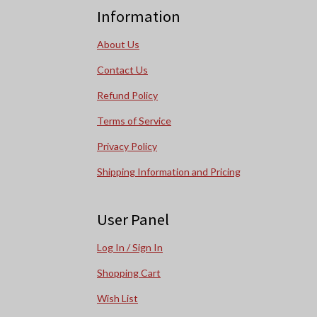
Information
About Us
Contact Us
Refund Policy
Terms of Service
Privacy Policy
Shipping Information and Pricing
User Panel
Log In / Sign In
Shopping Cart
Wish List