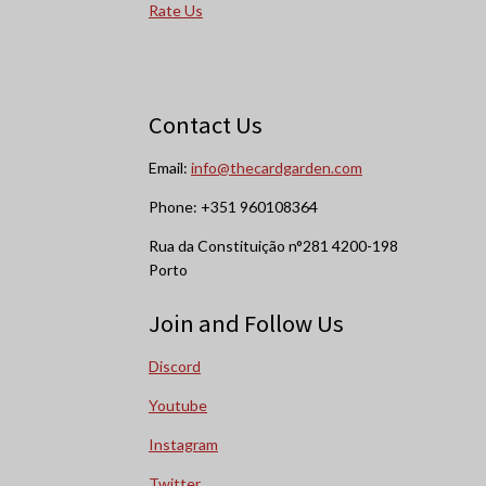
Rate Us
Contact Us
Email:
info@thecardgarden.com
Phone: +351 960108364
Rua da Constituição n°281 4200-198
Porto
Join and Follow Us
Discord
Youtube
Instagram
Twitter