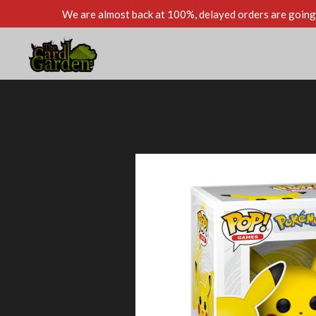
We are almost back at 100%, delayed orders are going 
Skip
to
main
content