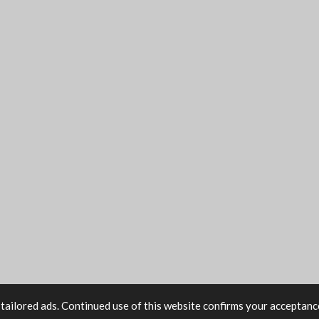
tailored ads. Continued use of this website confirms your acceptance