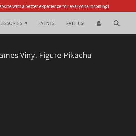
ebsite with a better experience for everyone incoming!
CESSORIES
EVENTS
RATE US!
mes Vinyl Figure Pikachu