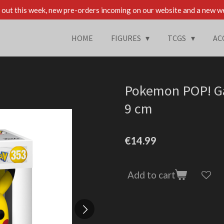
out this week, new pre-orders incoming on our website and a new w
HOME
FIGURES
TCGS
AC
Pokemon POP! Ga
9 cm
€14.99
Add to cart