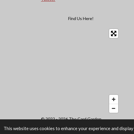
Find Us Here!
© 2022 - 2026 The Card Garden
This website uses cookies to enhance your experience and display 