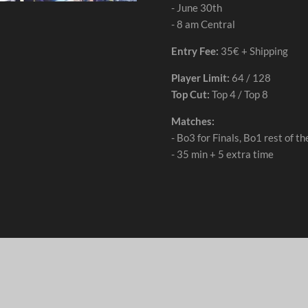
- June 30th
- 8 am Central
Entry Fee:
35€ + Shipping
Player Limit:
64 / 128
Top Cut:
Top 4 / Top 8
Matches:
- Bo3 for Finals, Bo1 rest of 
- 35 min + 5 extra time