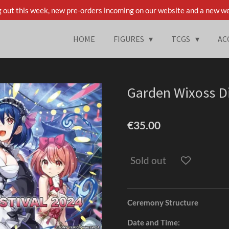
 out this week, new pre-orders incoming on our website and a new we
HOME
FIGURES
TCGS
AC
Garden Wixoss Di
€35.00
Sold out
Ceremony Structure
Date and Time: