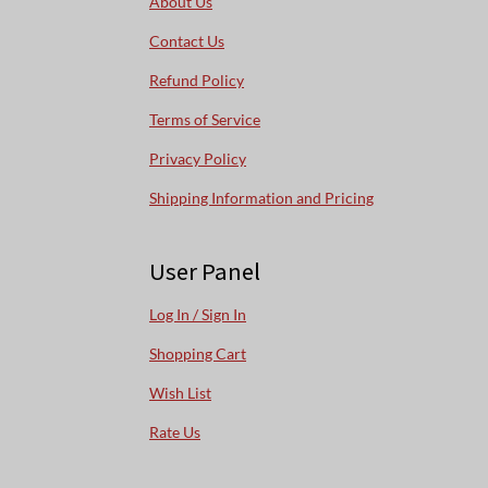
About Us
Contact Us
Refund Policy
Terms of Service
Privacy Policy
Shipping Information and Pricing
User Panel
Log In / Sign In
Shopping Cart
Wish List
Rate Us