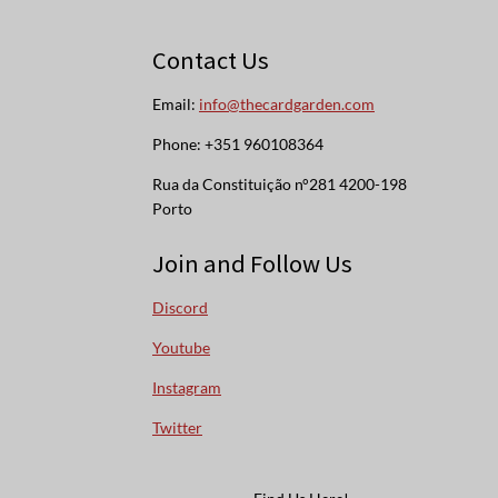
Contact Us
Email:
info@thecardgarden.com
Phone: +351 960108364
Rua da Constituição n°281 4200-198
Porto
Join and Follow Us
Discord
Youtube
Instagram
Twitter