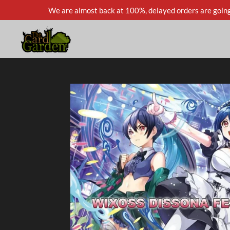
We are almost back at 100%, delayed orders are going
Skip
to
main
content