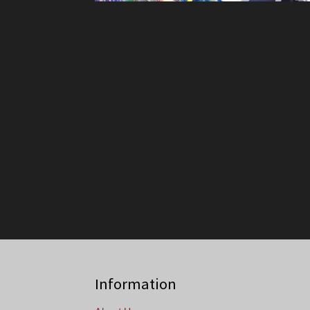
Information