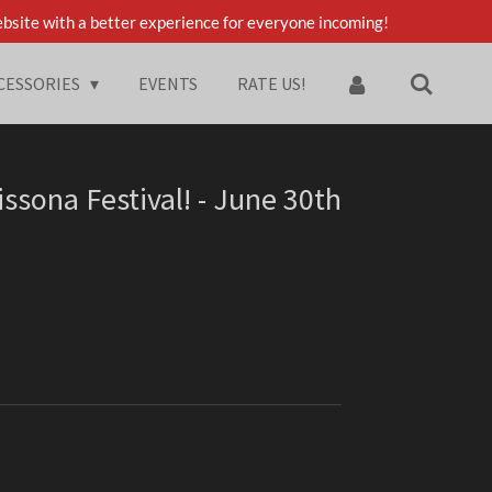
bsite with a better experience for everyone incoming!
CESSORIES
EVENTS
RATE US!
ssona Festival! - June 30th