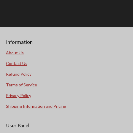
Information
About Us
Contact Us
Refund Policy
Terms of Service
Privacy Policy
Shipping Information and Pricing
User Panel