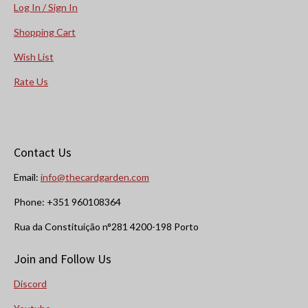
Log In / Sign In
Shopping Cart
Wish List
Rate Us
Contact Us
Email:
info@thecardgarden.com
Phone: +351 960108364
Rua da Constituição n°281 4200-198 Porto
Join and Follow Us
Discord