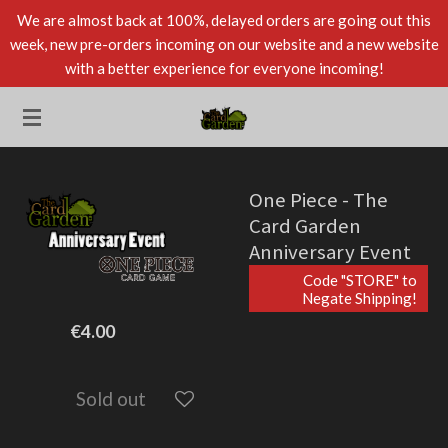
We are almost back at 100%, delayed orders are going out this
Skip
week, new pre-orders incoming on our website and a new website
to
with a better experience for everyone incoming!
main
content
One Piece - The
Card Garden
Anniversary Event
Code "STORE" to
Negate Shipping!
€4.00
Sold out