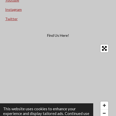
Youtube
Instagram
Twitter
Find Us Here!
This website uses cookies to enhance your
experience and display tailored ads. Continued use