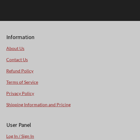
Information
About Us
Contact Us
Refund Policy
Terms of Service
Privacy Policy
Shipping Information and Pricing
User Panel
Log In / Sign In