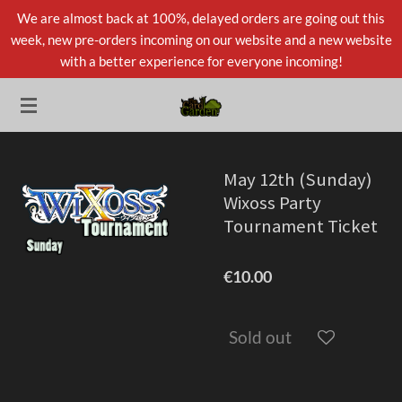
We are almost back at 100%, delayed orders are going out this
Skip
week, new pre-orders incoming on our website and a new website
to
with a better experience for everyone incoming!
main
content
May 12th (Sunday)
Wixoss Party
Tournament Ticket
€10.00
Sold out