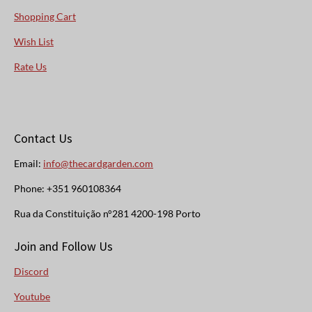
Shopping Cart
Wish List
Rate Us
Contact Us
Email:
info@thecardgarden.com
Phone: +351 960108364
Rua da Constituição n°281 4200-198 Porto
Join and Follow Us
Discord
Youtube