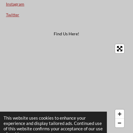
Instagram
Twitter
Find Us Here!
This website uses cookies to enhance your
experience and display tailored ads. Continued use
of this website confirms your acceptance of our use