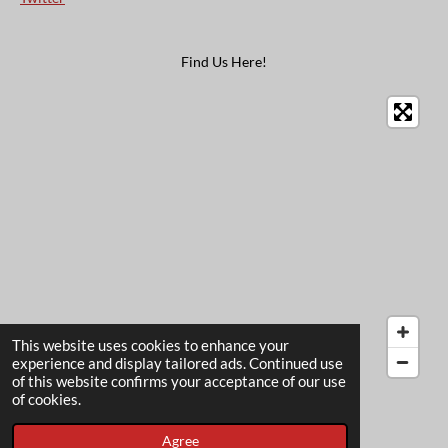
Find Us Here!
This website uses cookies to enhance your
experience and display tailored ads. Continued use
of this website confirms your acceptance of our use
© 2022 - 2026 The Card Garden
of cookies.
Powered by
Webador
Agree