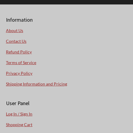
Information
About Us
Contact Us
Refund Policy
Terms of Service
Privacy Policy
Shipping Information and Pricing
User Panel
Log In / Sign In
Shopping Cart