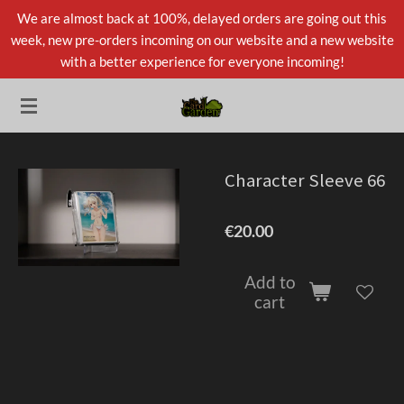
We are almost back at 100%, delayed orders are going out this
Skip
week, new pre-orders incoming on our website and a new website
to
with a better experience for everyone incoming!
main
content
Character Sleeve 66
€20.00
Add to
cart