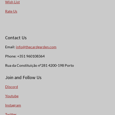
Wish List
Rate Us
Contact Us
Email:
info@thecardgarden.com
Phone: +351 960108364
Rua da Constituição n°281 4200-198 Porto
Join and Follow Us
Discord
Youtube
Instagram
Twitter