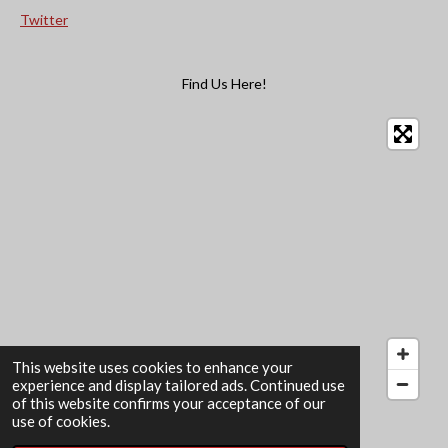
Twitter
Find Us Here!
This website uses cookies to enhance your
experience and display tailored ads. Continued use
of this website confirms your acceptance of our
© 2022 - 2026 The Card Garden
use of cookies.
Powered by
Webador