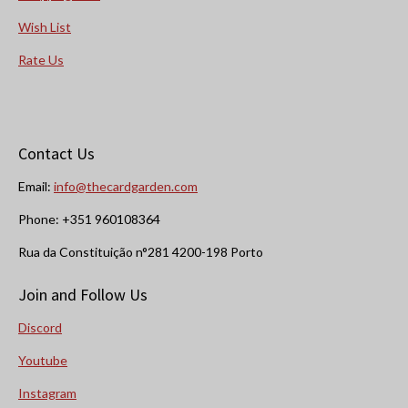
Wish List
Rate Us
Contact Us
Email:
info@thecardgarden.com
Phone: +351 960108364
Rua da Constituição n°281 4200-198 Porto
Join and Follow Us
Discord
Youtube
Instagram