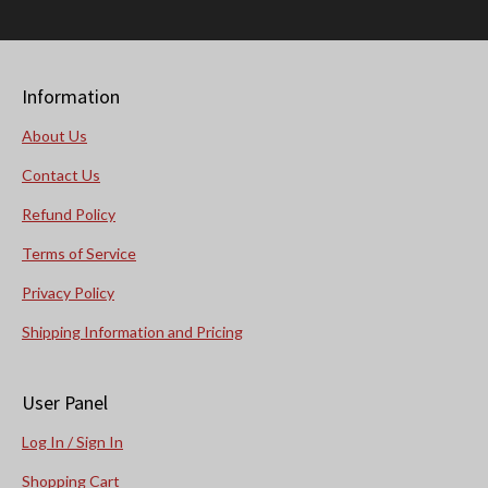
Information
About Us
Contact Us
Refund Policy
Terms of Service
Privacy Policy
Shipping Information and Pricing
User Panel
Log In / Sign In
Shopping Cart