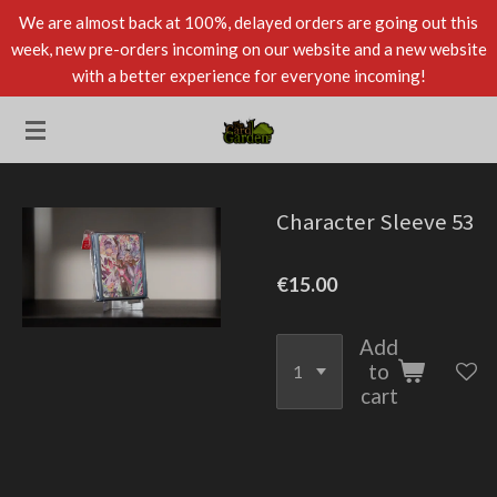
We are almost back at 100%, delayed orders are going out this
Skip
week, new pre-orders incoming on our website and a new website
to
with a better experience for everyone incoming!
main
content
Character Sleeve 53
€15.00
Add
to
cart