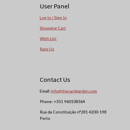
User Panel
Log In / Sign In
Shopping Cart
Wish List
Rate Us
Contact Us
Email:
info@thecardgarden.com
Phone: +351 960108364
Rua da Constituição n°281 4200-198
Porto