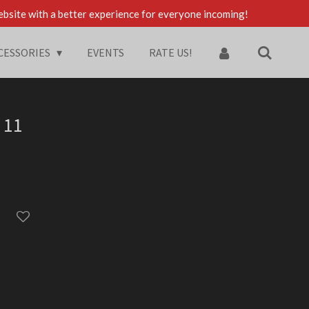
ebsite with a better experience for everyone incoming!
CESSORIES
EVENTS
RATE US!
 11