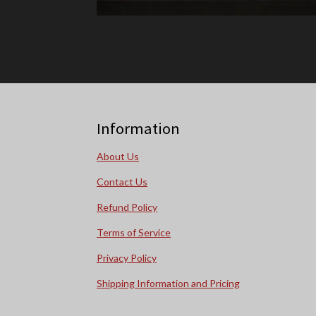
Information
About Us
Contact Us
Refund Policy
Terms of Service
Privacy Policy
Shipping Information and Pricing