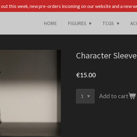
out this week, new pre-orders incoming on our website and a new w
HOME
FIGURES
TCGS
AC
Character Sleeve
€15.00
Add to cart