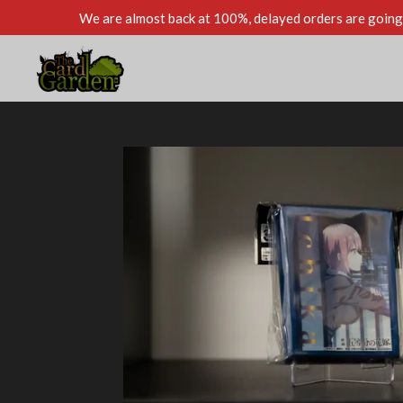
We are almost back at 100%, delayed orders are going 
Skip
to
main
content