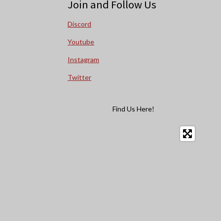
Join and Follow Us
Discord
Youtube
Instagram
Twitter
Find Us Here!