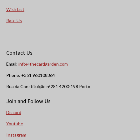
Wish List
Rate Us
Contact Us
Email:
info@thecardgarden.com
Phone: +351 960108364
Rua da Constituição n°281 4200-198 Porto
Join and Follow Us
Discord
Youtube
Instagram