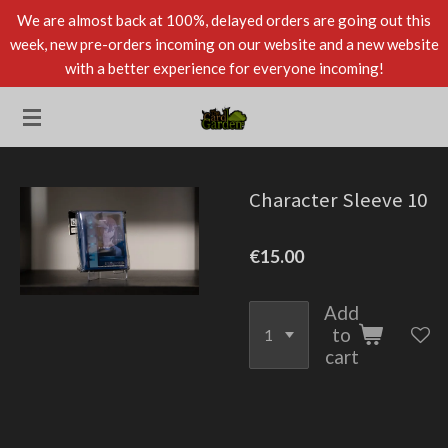
We are almost back at 100%, delayed orders are going out this
Skip
week, new pre-orders incoming on our website and a new website
to
with a better experience for everyone incoming!
main
content
Character Sleeve 10
€15.00
Add
to
cart