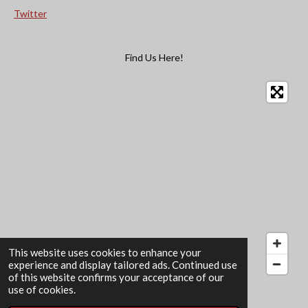
Twitter
Find Us Here!
This website uses cookies to enhance your
experience and display tailored ads. Continued use
of this website confirms your acceptance of our
© 2022 - 2026 The Card Garden
use of cookies.
Powered by
Webador