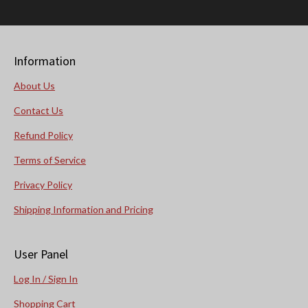
Information
About Us
Contact Us
Refund Policy
Terms of Service
Privacy Policy
Shipping Information and Pricing
User Panel
Log In / Sign In
Shopping Cart