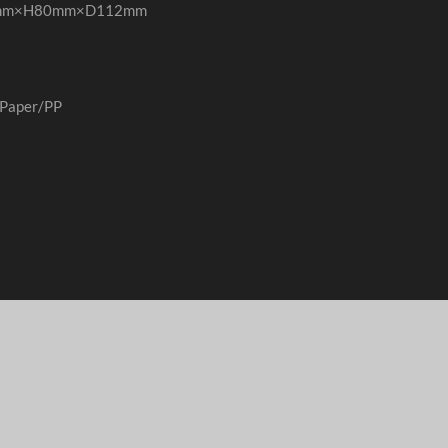
38mm×H80mm×D112mm
Paper/PP