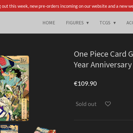
 out this week, new pre-orders incoming on our website and a new we
HOME
FIGURES
TCGS
AC
One Piece Card G
Year Anniversary
€109.90
Sold out