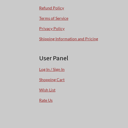
Refund Policy
Terms of Service
Privacy Policy
Shipping Information and Pricing
User Panel
Log In / Sign In
Shopping Cart
Wish List
Rate Us