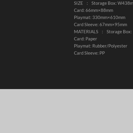
SIZE : Storage Box: W4
Card: 66mm×88mm
Playmat: 330mm×610mm
Card Sleeve: 67mm×95mm
MATERIALS : Storage Box: 
Card: Paper
Playmat: Rubber/Polyester
Card Sleeve: PP