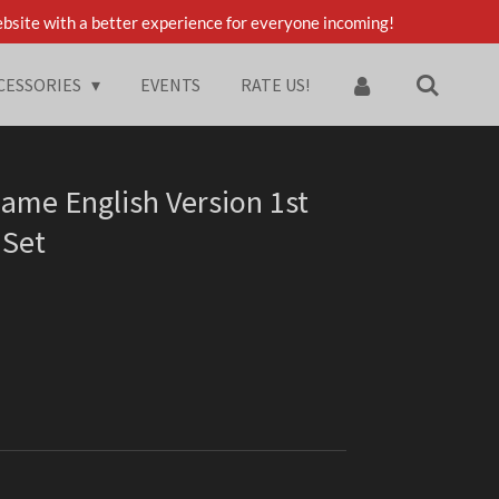
bsite with a better experience for everyone incoming!
CESSORIES
EVENTS
RATE US!
ame English Version 1st
 Set