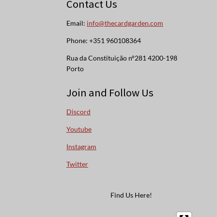
Contact Us
Email:
info@thecardgarden.com
Phone: +351 960108364
Rua da Constituição n°281 4200-198
Porto
Join and Follow Us
Discord
Youtube
Instagram
Twitter
Find Us Here!