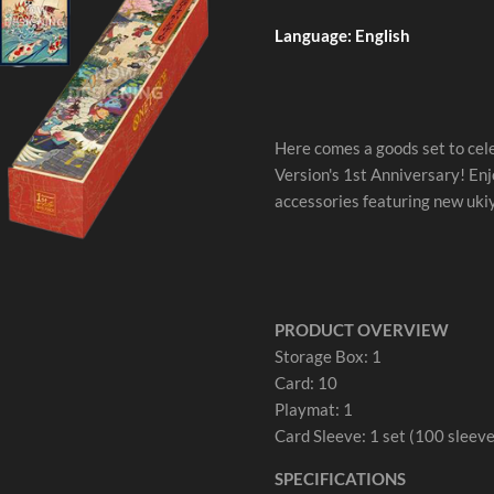
Language: English
Here comes a goods set to c
Version's 1st Anniversary! Enj
accessories featuring new ukiy
PRODUCT OVERVIEW
Storage Box: 1
Card: 10
Playmat: 1
Card Sleeve: 1 set (100 sleeve
SPECIFICATIONS