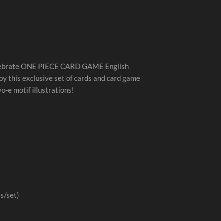
elebrate ONE PIECE CARD GAME English
oy this exclusive set of cards and card game
o-e motif illustrations!
s/set)