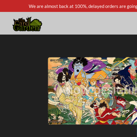
We are almost back at 100%, delayed orders are going
Skip
to
main
content