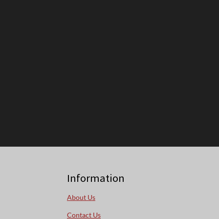
Information
About Us
Contact Us