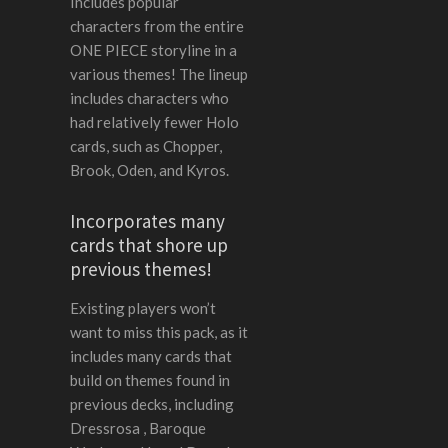
Includes popular
characters from the entire
ONE PIECE storyline in a
various themes! The lineup
includes characters who
had relatively fewer Holo
cards, such as Chopper,
Brook, Oden, and Kyros.
Incorporates many
cards that shore up
previous themes!
Existing players won’t
want to miss this pack, as it
includes many cards that
build on themes found in
previous decks, including
Dressrosa , Baroque