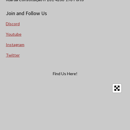
Join and Follow Us
Discord
Youtube
Instagram
Twitter
Find Us Here!