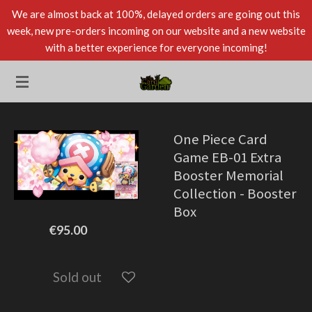
We are almost back at 100%, delayed orders are going out this
Skip
week, new pre-orders incoming on our website and a new website
to
with a better experience for everyone incoming!
main
content
One Piece Card
Game EB-01 Extra
Booster Memorial
Collection - Booster
Box
€95.00
Sold out