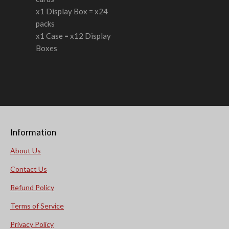
x1 Display Box = x24
packs
x1 Case = x12 Display
Boxes
Information
About Us
Contact Us
Refund Policy
Terms of Service
Privacy Policy