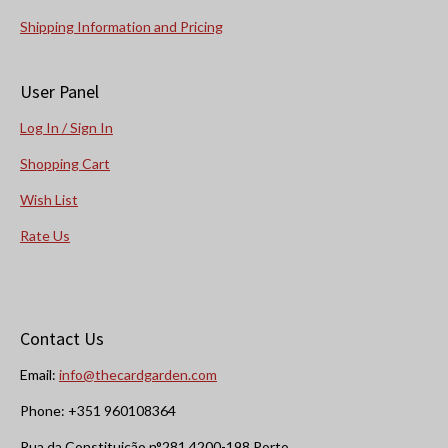
Shipping Information and Pricing
User Panel
Log In / Sign In
Shopping Cart
Wish List
Rate Us
Contact Us
Email:
info@thecardgarden.com
Phone: +351 960108364
Rua da Constituição n°281 4200-198 Porto