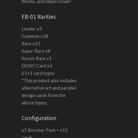
Works, and Impel Down!
EB-01 Rarities
Leader x3
Common x28
Rare x21
Super Rare x8
Secret Rare x1
DON!! Card x1
61+1 card types
*This product also includes
alternative art and parallel
design cards from the
above types.
Configuration
x1 Booster Pack = x12
cards