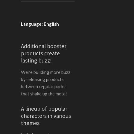
Language: English
Additional booster
products create
lasting buzz!
We're building more buzz
by releasing products
between regular packs
that shake up the meta!
A lineup of popular
characters in various
themes