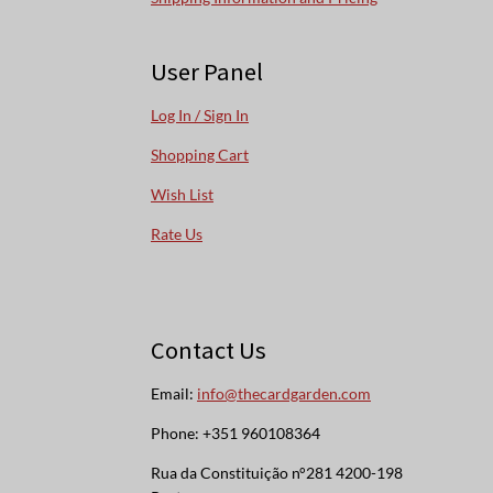
User Panel
Log In / Sign In
Shopping Cart
Wish List
Rate Us
Contact Us
Email:
info@thecardgarden.com
Phone: +351 960108364
Rua da Constituição n°281 4200-198