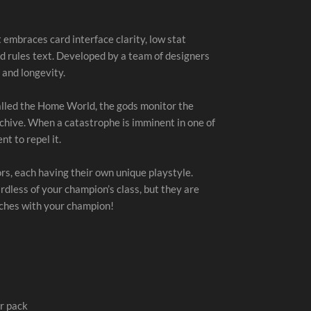
 embraces card interface clarity, low stat
d rules text. Developed by a team of designers
 and longevity.
alled the Home World, the gods monitor the
chive. When a catastrophe is imminent in one of
t to repel it.
s, each having their own unique playstyle.
rdless of your champion’s class, but they are
tches with your champion!
r pack