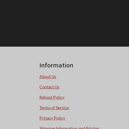
Information
About Us
Contact Us
Refund Policy
Terms of Service
Privacy Policy
Shipping Information and Pricing