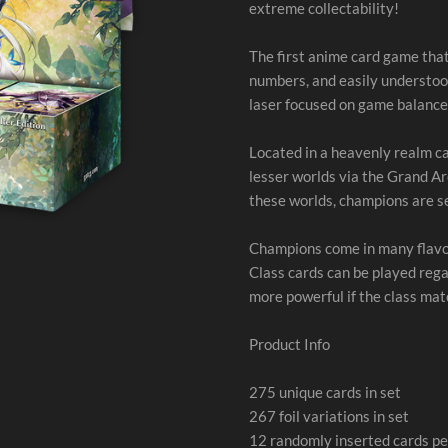
extreme collectability!
The first anime card game that
numbers, and easily understoo
laser focused on game balance
Located in a heavenly realm c
lesser worlds via the Grand Ar
these worlds, champions are sen
Champions come in many flavor
Class cards can be played rega
more powerful if the class ma
Product Info
275 unique cards in set
267 foil variations in set
12 randomly inserted cards pe