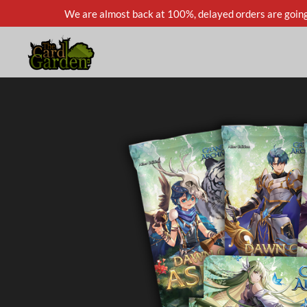
We are almost back at 100%, delayed orders are going
Skip
to
main
content