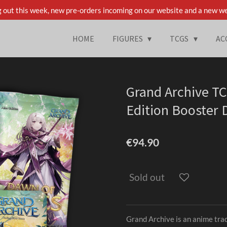
 out this week, new pre-orders incoming on our website and a new we
HOME
FIGURES
TCGS
AC
Grand Archive TC
Edition Booster D
€94.90
Sold out
Grand Archive is an anime tra