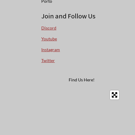
Porto
Join and Follow Us
Discord
Youtube
Instagram
Twitter
Find Us Here!