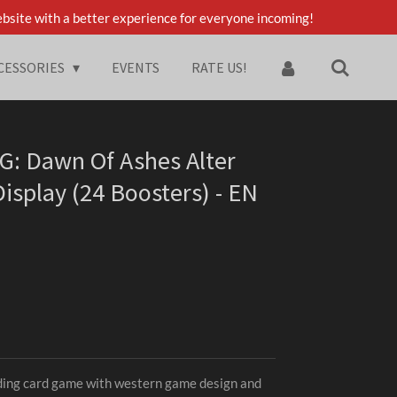
bsite with a better experience for everyone incoming!
CESSORIES
EVENTS
RATE US!
G: Dawn Of Ashes Alter
isplay (24 Boosters) - EN
ding card game with western game design and