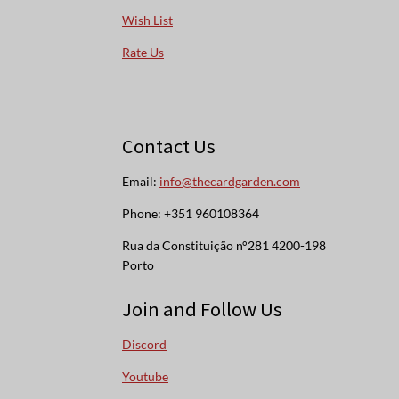
Wish List
Rate Us
Contact Us
Email:
info@thecardgarden.com
Phone: +351 960108364
Rua da Constituição n°281 4200-198
Porto
Join and Follow Us
Discord
Youtube