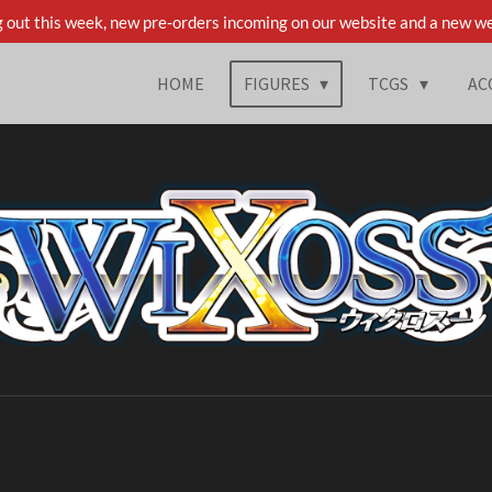
 out this week, new pre-orders incoming on our website and a new we
HOME
FIGURES
TCGS
AC