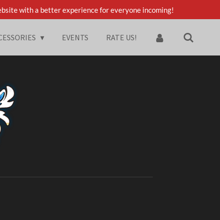
bsite with a better experience for everyone incoming!
CESSORIES
EVENTS
RATE US!