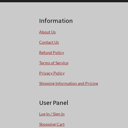
Information
About Us
Contact Us
Refund Policy
Terms of Service
Privacy Policy
Shipping Information and Pricing
User Panel
Log In / Sign In
Shopping Cart