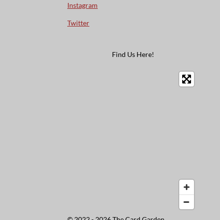
Instagram
Twitter
Find Us Here!
© 2022 - 2026 The Card Garden