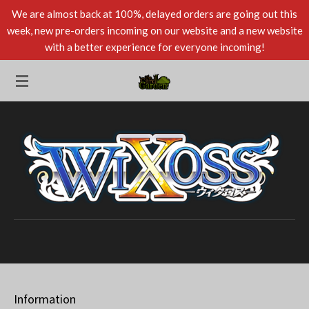
We are almost back at 100%, delayed orders are going out this
Skip
week, new pre-orders incoming on our website and a new website
to
with a better experience for everyone incoming!
main
content
Information