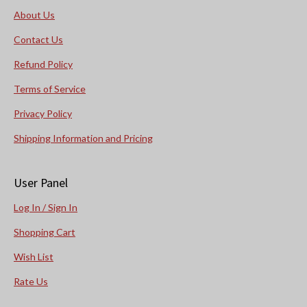
About Us
Contact Us
Refund Policy
Terms of Service
Privacy Policy
Shipping Information and Pricing
User Panel
Log In / Sign In
Shopping Cart
Wish List
Rate Us