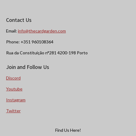
Contact Us
Email:
info@thecardgarden.com
Phone: +351 960108364
Rua da Constituição n°281 4200-198 Porto
Join and Follow Us
Discord
Youtube
Instagram
Twitter
Find Us Here!